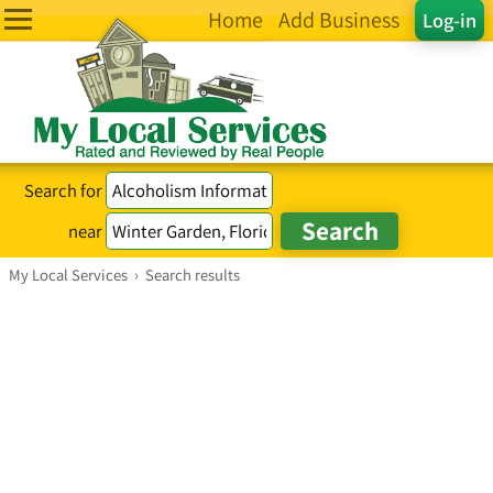
Home
Add Business
Log-in
Search for
near
My Local Services
›
Search results