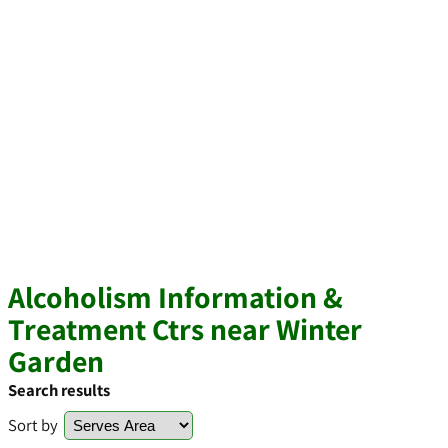
Alcoholism Information &
Treatment Ctrs near Winter
Garden
Search results
Sort by