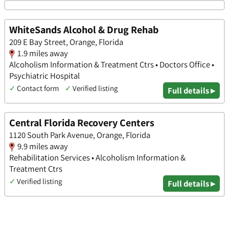
WhiteSands Alcohol & Drug Rehab
209 E Bay Street, Orange, Florida
1.9 miles away
Alcoholism Information & Treatment Ctrs • Doctors Office •
Psychiatric Hospital
✓
Contact form
✓
Verified listing
Full details ▸
Central Florida Recovery Centers
1120 South Park Avenue, Orange, Florida
9.9 miles away
Rehabilitation Services • Alcoholism Information &
Treatment Ctrs
✓
Verified listing
Full details ▸