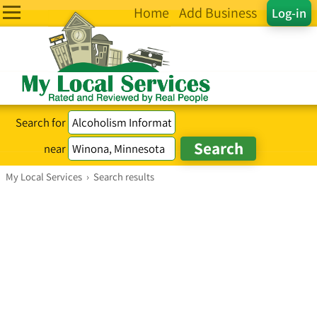
Home
Add Business
Log-in
Search for
near
My Local Services
›
Search results