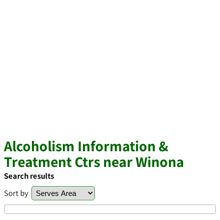
Alcoholism Information &
Treatment Ctrs near Winona
Search results
Sort by