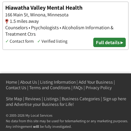
Hiawatha Valley Mental Health
166 Main St, Winona, Minnesota
1.5 miles away
Counselors • Psychologists • Alcoholism Information &
Treatment Ctrs
✓
Contact form
✓
Verified listing
Full details ▸
Home
|
About Us
|
Listing Information
|
Add Your Business
|
Contact Us
|
Terms and Conditions
|
FAQs
|
Privacy Policy
Site Map
|
Reviews
|
Listings
|
Business Categories
|
Sign up here
and Advertise your Business for Life!
© 2005-2026 My Local Services
No data from this site may be used for telemarketing or any marketing purposes.
Any infringement
will
be fully investigated.