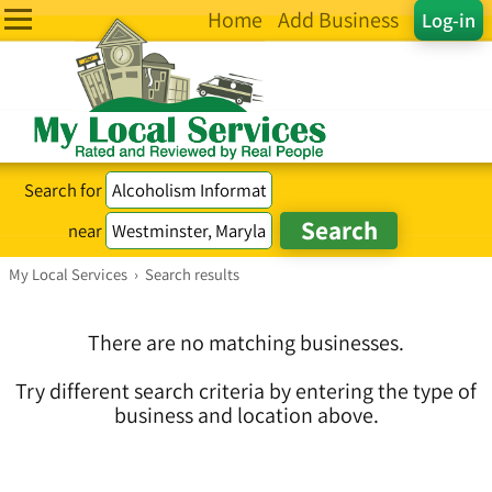
Home
Add Business
Log-in
Search for
near
My Local Services
›
Search results
There are no matching businesses.
Try different search criteria by entering the type of
business and location above.