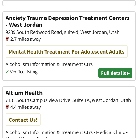
Anxiety Trauma Depression Treatment Centers
- West Jordan
9289 South Redwood Road, suite d, West Jordan, Utah
2.7 miles away
Mental Health Treatment For Adolescent Adults
Alcoholism Information & Treatment Ctrs
✓
Verified listing
Full details ▸
Altium Health
7181 South Campus View Drive, Suite 1A, West Jordan, Utah
4.4 miles away
Contact Us!
Alcoholism Information & Treatment Ctrs • Medical Clinic •