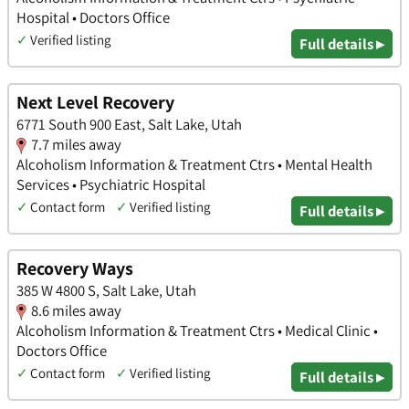
Hospital • Doctors Office
✓
Verified listing
Full details ▸
Next Level Recovery
6771 South 900 East, Salt Lake, Utah
7.7 miles away
Alcoholism Information & Treatment Ctrs • Mental Health
Services • Psychiatric Hospital
✓
Contact form
✓
Verified listing
Full details ▸
Recovery Ways
385 W 4800 S, Salt Lake, Utah
8.6 miles away
Alcoholism Information & Treatment Ctrs • Medical Clinic •
Doctors Office
✓
Contact form
✓
Verified listing
Full details ▸