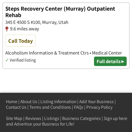
Steps Recovery Center (Murray) Outpatient
Rehab
345 E 4500 S #100, Murray, Utah
9.6 miles away
Call Today
Alcoholism Information & Treatment Ctrs • Medical Center
✓
Verified listing
Full details ▸
Home
|
About Us
|
Listing Information
|
Add Your Business
|
Contact Us
|
Terms and Conditions
|
FAQs
|
Privacy Policy
Site Map
|
Reviews
|
Listings
|
Business Categories
|
Sign up here
and Advertise your Business for Life!