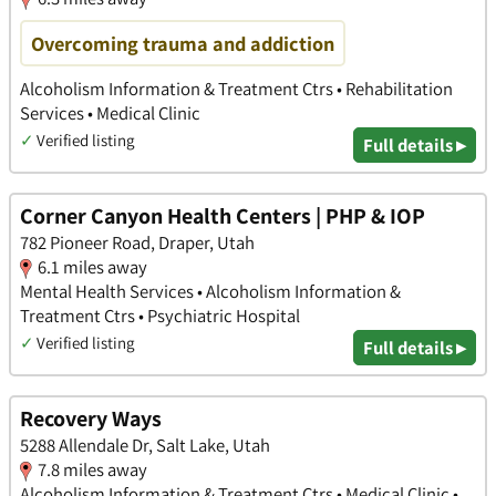
Overcoming trauma and addiction
Alcoholism Information & Treatment Ctrs • Rehabilitation
Services • Medical Clinic
✓
Verified listing
Full details ▸
Corner Canyon Health Centers | PHP & IOP
782 Pioneer Road, Draper, Utah
6.1 miles away
Mental Health Services • Alcoholism Information &
Treatment Ctrs • Psychiatric Hospital
✓
Verified listing
Full details ▸
Recovery Ways
5288 Allendale Dr, Salt Lake, Utah
7.8 miles away
Alcoholism Information & Treatment Ctrs • Medical Clinic •