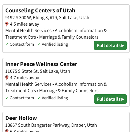
Counseling Centers of Utah
9192 S 300 W, Bldng 3, #19, Salt Lake, Utah
4.5 miles away
Mental Health Services • Alcoholism Information &
Treatment Ctrs • Marriage & Family Counselors
✓
Contact form
✓
Verified listing
Full details ▸
Inner Peace Wellness Center
11075 S State St, Salt Lake, Utah
4.7 miles away
Mental Health Services • Alcoholism Information &
Treatment Ctrs • Marriage & Family Counselors
✓
Contact form
✓
Verified listing
Full details ▸
Deer Hollow
13867 South Bangerter Parkway, Draper, Utah
6.3 miles away