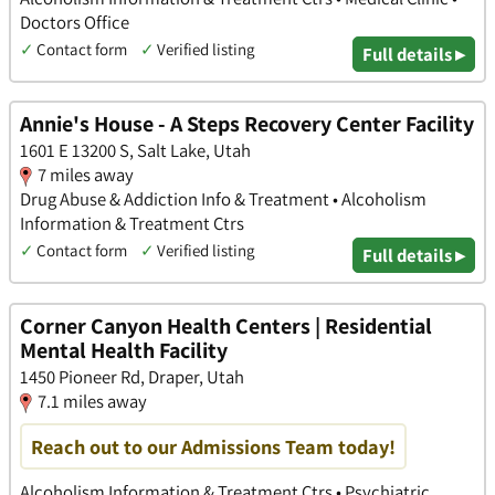
Doctors Office
✓
Contact form
✓
Verified listing
Full details ▸
Annie's House - A Steps Recovery Center Facility
1601 E 13200 S, Salt Lake, Utah
7 miles away
Drug Abuse & Addiction Info & Treatment • Alcoholism
Information & Treatment Ctrs
✓
Contact form
✓
Verified listing
Full details ▸
Corner Canyon Health Centers | Residential
Mental Health Facility
1450 Pioneer Rd, Draper, Utah
7.1 miles away
Reach out to our Admissions Team today!
Alcoholism Information & Treatment Ctrs • Psychiatric