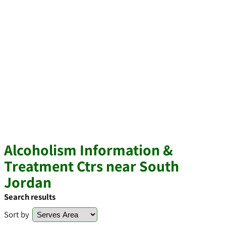
Alcoholism Information &
Treatment Ctrs near South
Jordan
Search results
Sort by