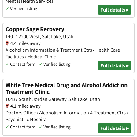
Mental Health Services
✓
Verified listing
Full details ▸
Copper Sage Recovery
14014 2200 West, Salt Lake, Utah
4.4 miles away
Alcoholism Information & Treatment Ctrs • Health Care
Facilities • Medical Clinic
✓
Contact form
✓
Verified listing
Full details ▸
White Tree Medical Drug and Alcohol Addiction
Treatment Clinic
10437 South Jordan Gateway, Salt Lake, Utah
4.1 miles away
Doctors Office • Alcoholism Information & Treatment Ctrs •
Psychiatric Hospital
✓
Contact form
✓
Verified listing
Full details ▸