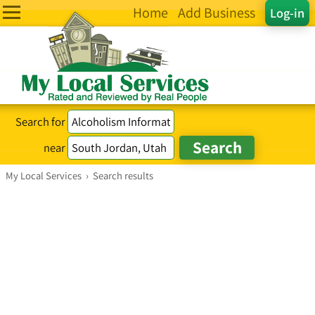
Home
Add Business
Log-in
Search for
near
My Local Services
›
Search results