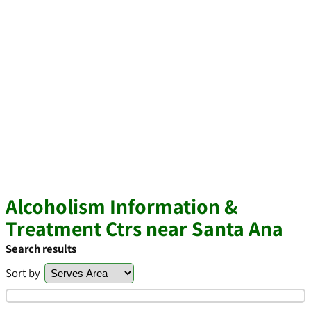
Alcoholism Information &
Treatment Ctrs near Santa Ana
Search results
Sort by