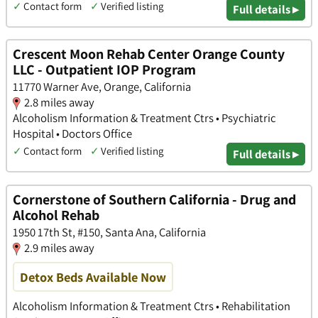
✓
Contact form
✓
Verified listing
Full details ▸
Crescent Moon Rehab Center Orange County
LLC - Outpatient IOP Program
11770 Warner Ave, Orange, California
2.8 miles away
Alcoholism Information & Treatment Ctrs • Psychiatric
Hospital • Doctors Office
✓
Contact form
✓
Verified listing
Full details ▸
Cornerstone of Southern California - Drug and
Alcohol Rehab
1950 17th St, #150, Santa Ana, California
2.9 miles away
Detox Beds Available Now
Alcoholism Information & Treatment Ctrs • Rehabilitation