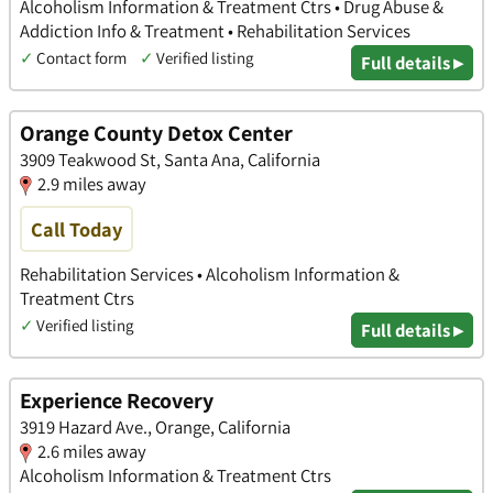
Alcoholism Information & Treatment Ctrs • Drug Abuse &
Addiction Info & Treatment • Rehabilitation Services
✓
Contact form
✓
Verified listing
Full details ▸
Orange County Detox Center
3909 Teakwood St, Santa Ana, California
2.9 miles away
Call Today
Rehabilitation Services • Alcoholism Information &
Treatment Ctrs
✓
Verified listing
Full details ▸
Experience Recovery
3919 Hazard Ave., Orange, California
2.6 miles away
Alcoholism Information & Treatment Ctrs