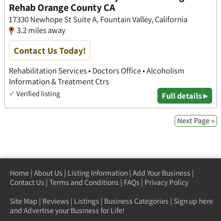
Rehab Orange County CA
17330 Newhope St Suite A, Fountain Valley, California
3.2 miles away
Contact Us Today!
Rehabilitation Services • Doctors Office • Alcoholism
Information & Treatment Ctrs
✓
Verified listing
Full details ▸
Next Page »
Home
|
About Us
|
Listing Information
|
Add Your Business
|
Contact Us
|
Terms and Conditions
|
FAQs
|
Privacy Policy
Site Map
|
Reviews
|
Listings
|
Business Categories
|
Sign up here
and Advertise your Business for Life!