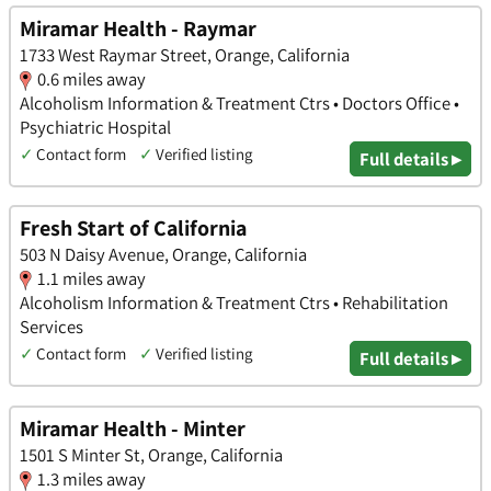
Miramar Health - Raymar
1733 West Raymar Street, Orange, California
0.6 miles away
Alcoholism Information & Treatment Ctrs • Doctors Office •
Psychiatric Hospital
✓
Contact form
✓
Verified listing
Full details ▸
Fresh Start of California
503 N Daisy Avenue, Orange, California
1.1 miles away
Alcoholism Information & Treatment Ctrs • Rehabilitation
Services
✓
Contact form
✓
Verified listing
Full details ▸
Miramar Health - Minter
1501 S Minter St, Orange, California
1.3 miles away