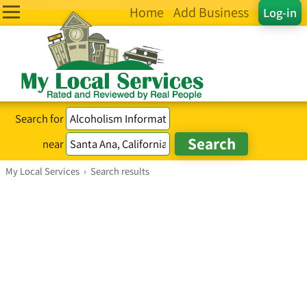
Home
Add Business
Log-in
Search for
near
My Local Services
›
Search results