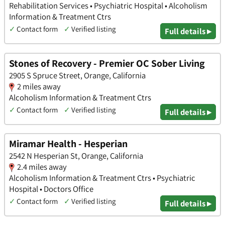
Rehabilitation Services • Psychiatric Hospital • Alcoholism
Information & Treatment Ctrs
✓
Contact form
✓
Verified listing
Full details ▸
Stones of Recovery - Premier OC Sober Living
2905 S Spruce Street, Orange, California
2 miles away
Alcoholism Information & Treatment Ctrs
✓
Contact form
✓
Verified listing
Full details ▸
Miramar Health - Hesperian
2542 N Hesperian St, Orange, California
2.4 miles away
Alcoholism Information & Treatment Ctrs • Psychiatric
Hospital • Doctors Office
✓
Contact form
✓
Verified listing
Full details ▸