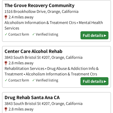
The Grove Recovery Community
1516 Brookhollow Drive, Orange, California
2.4 miles away
Alcoholism Information & Treatment Ctrs • Mental Health
Services
✓
Contact form
✓
Verified listing
Full details ▸
Center Care Alcohol Rehab
3843 South Bristol St #207, Orange, California
2.8 miles away
Rehabilitation Services • Drug Abuse & Addiction Info &
Treatment • Alcoholism Information & Treatment Ctrs
✓
Contact form
✓
Verified listing
Full details ▸
Drug Rehab Santa Ana CA
3843 South Bristol St #207, Orange, California
2.8 miles away