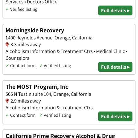
Services • Doctors Office
✓
Verified listing
Full details ▸
Morningside Recovery
1400 Reynolds Avenue, Orange, California
3.3 miles away
Alcoholism Information & Treatment Ctrs • Medical Clinic •
Counselors
✓
Contact form
✓
Verified listing
Full details ▸
The MOST Program, Inc
505 N Tustin suite 104, Orange, California
2.9 miles away
Alcoholism Information & Treatment Ctrs
✓
Contact form
✓
Verified listing
Full details ▸
California Prime Recovery Alcohol & Drug