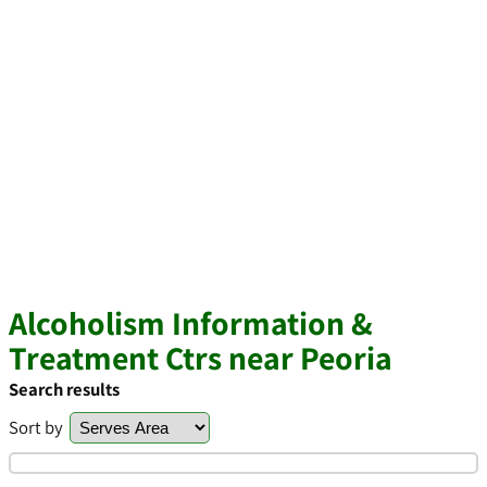
Alcoholism Information &
Treatment Ctrs near Peoria
Search results
Sort by