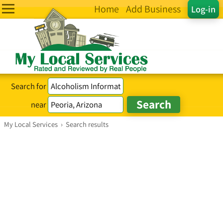
Home
Add Business
Log-in
Search for
near
My Local Services
›
Search results