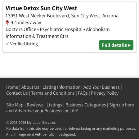
Virtue Detox Sun City West
13951 West Meeker Boulevard, Sun City West, Arizona
9.4 miles away
Doctors Office • Psychiatric Hospital • Alcoholism
Information & Treatment Ctrs
✓
Verified listing
Full details ▸
Home
|
About Us
|
Listing Information
|
Add Your Business
|
Contact Us
|
Terms and Conditions
|
FAQs
|
Privacy Policy
Site Map
|
Reviews
|
Listings
|
Business Categories
|
Sign up here
and Advertise your Business for Life!
© 2005-2026 My Local Services
No data from this site may be used for telemarketing or any marketing purposes.
Any infringement
will
be fully investigated.