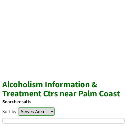
Alcoholism Information &
Treatment Ctrs near Palm Coast
Search results
Sort by