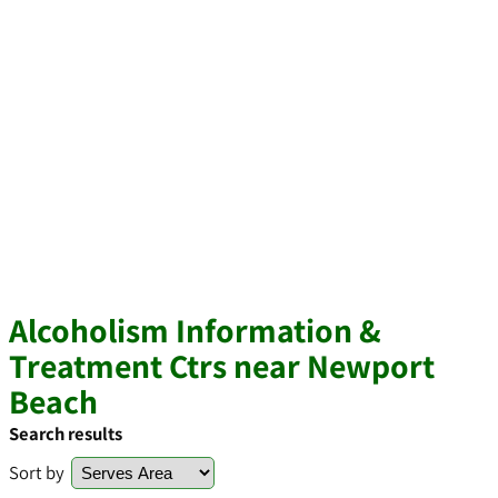
Alcoholism Information &
Treatment Ctrs near Newport
Beach
Search results
Sort by