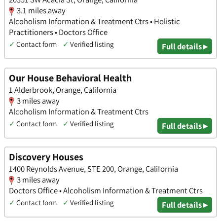
3.1 miles away
Alcoholism Information & Treatment Ctrs • Holistic
Practitioners • Doctors Office
✓
Contact form
✓
Verified listing
Full details ▸
Our House Behavioral Health
1 Alderbrook, Orange, California
3 miles away
Alcoholism Information & Treatment Ctrs
✓
Contact form
✓
Verified listing
Full details ▸
Discovery Houses
1400 Reynolds Avenue, STE 200, Orange, California
3 miles away
Doctors Office • Alcoholism Information & Treatment Ctrs
✓
Contact form
✓
Verified listing
Full details ▸