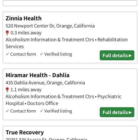
Zinnia Health
520 Newport Center Dr, Orange, California
0.3 miles away
Alcoholism Information & Treatment Ctrs • Rehabilitation
Services
✓
Contact form
✓
Verified listing
Full details ▸
Miramar Health - Dahlia
435 Dahlia Avenue, Orange, California
1.1 miles away
Alcoholism Information & Treatment Ctrs • Psychiatric
Hospital • Doctors Office
✓
Contact form
✓
Verified listing
Full details ▸
True Recovery
20351 SW Acacia St, Orange, California