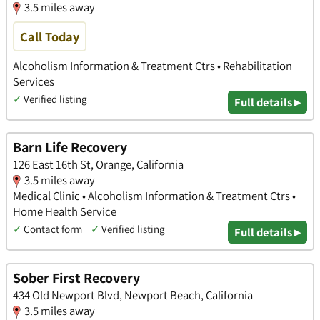
3.5 miles away
Call Today
Alcoholism Information & Treatment Ctrs • Rehabilitation
Services
✓
Verified listing
Full details ▸
Barn Life Recovery
126 East 16th St, Orange, California
3.5 miles away
Medical Clinic • Alcoholism Information & Treatment Ctrs •
Home Health Service
✓
Contact form
✓
Verified listing
Full details ▸
Sober First Recovery
434 Old Newport Blvd, Newport Beach, California
3.5 miles away