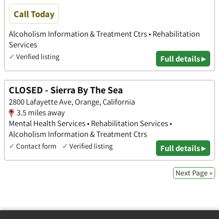
Call Today
Alcoholism Information & Treatment Ctrs • Rehabilitation
Services
✓
Verified listing
Full details ▸
CLOSED - Sierra By The Sea
2800 Lafayette Ave, Orange, California
3.5 miles away
Mental Health Services • Rehabilitation Services •
Alcoholism Information & Treatment Ctrs
✓
Contact form
✓
Verified listing
Full details ▸
Next Page »