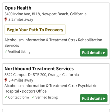
Opus Health
3400 Irvine Ave, #118, Newport Beach, California
3.2 miles away
Begin Your Path To Recovery
Alcoholism Information & Treatment Ctrs • Rehabilitation
Services
✓
Verified listing
Full details ▸
Northbound Treatment Services
3822 Campus Dr STE 200, Orange, California
3.4 miles away
Alcoholism Information & Treatment Ctrs • Psychiatric
Hospital • Doctors Office
✓
Contact form
✓
Verified listing
Full details ▸