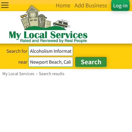
Home
Add Business
Log-in
Search for
near
My Local Services
›
Search results