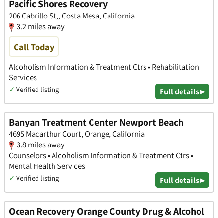
Pacific Shores Recovery
206 Cabrillo St,, Costa Mesa, California
3.2 miles away
Call Today
Alcoholism Information & Treatment Ctrs • Rehabilitation
Services
✓
Verified listing
Full details ▸
Banyan Treatment Center Newport Beach
4695 Macarthur Court, Orange, California
3.8 miles away
Counselors • Alcoholism Information & Treatment Ctrs •
Mental Health Services
✓
Verified listing
Full details ▸
Ocean Recovery Orange County Drug & Alcohol