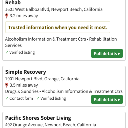
Rehab
1601 West Balboa Blvd, Newport Beach, California
3.2 miles away
Trusted information when you need it most.
Alcoholism Information & Treatment Ctrs • Rehabilitation
Services
✓
Verified listing
Full details ▸
Simple Recovery
1901 Newport Blvd, Orange, California
3.5 miles away
Drugs & Sundries • Alcoholism Information & Treatment Ctrs
✓
Contact form
✓
Verified listing
Full details ▸
Pacific Shores Sober Living
492 Orange Avenue, Newport Beach, California