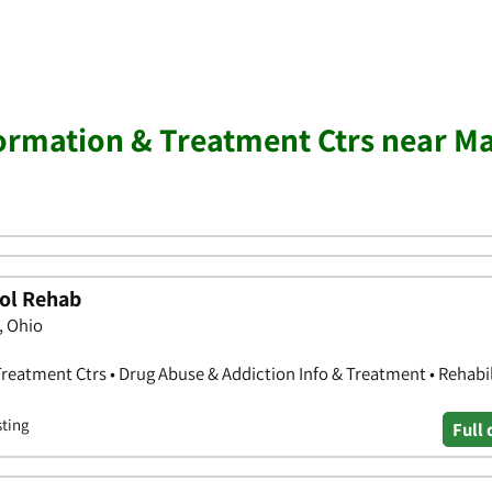
ormation & Treatment Ctrs near M
ol Rehab
, Ohio
reatment Ctrs • Drug Abuse & Addiction Info & Treatment • Rehabil
sting
Full 