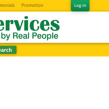
monials
Promotion
Log-in