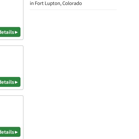
in Fort Lupton, Colorado
details ▸
details ▸
details ▸