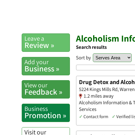
Alcoholism Inf
Leave a
Review »
Search results
Sort by
Add your
Business »
Drug Detox and Alcoh
View our
5224 Kings Mills Rd, Warren
Feedback »
1.2 miles away
Alcoholism Information & T
Business
Services
Promotion »
✓
Contact form
✓
Verified li
Visit our