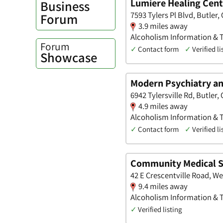
Lumiere Healing Cent
Business
7593 Tylers Pl Blvd, Butler,
Forum
3.9 miles away
Alcoholism Information & 
Forum
✓
Contact form
✓
Verified li
Showcase
Modern Psychiatry an
6942 Tylersville Rd, Butler,
4.9 miles away
Alcoholism Information & Tr
✓
Contact form
✓
Verified li
Community Medical S
42 E Crescentville Road, W
9.4 miles away
Alcoholism Information & 
✓
Verified listing