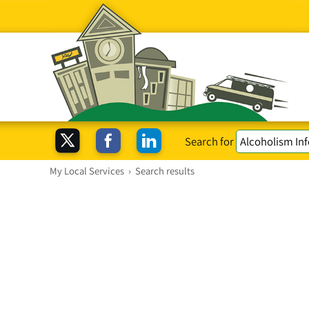
Search for
My Local Services
›
Search results