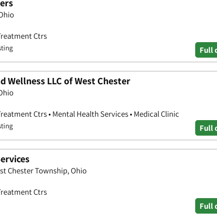
ers
 Ohio
Treatment Ctrs
sting
Full 
d Wellness LLC of West Chester
 Ohio
eatment Ctrs • Mental Health Services • Medical Clinic
sting
Full 
ervices
est Chester Township, Ohio
Treatment Ctrs
Full 