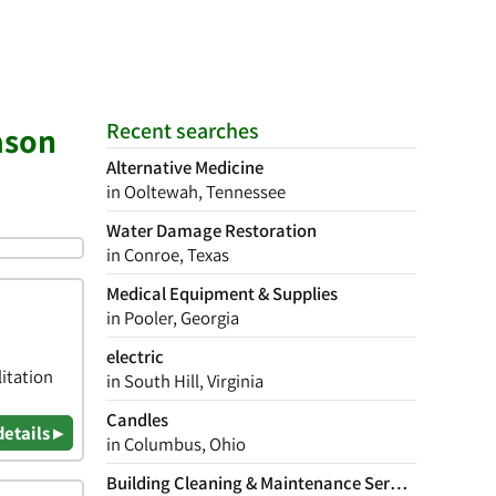
Recent searches
ason
Alternative Medicine
in Ooltewah, Tennessee
Water Damage Restoration
in Conroe, Texas
Medical Equipment & Supplies
in Pooler, Georgia
electric
itation
in South Hill, Virginia
Candles
details ▸
in Columbus, Ohio
Building Cleaning & Maintenance Services