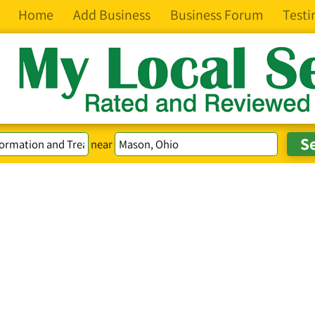
Home
Add Business
Business Forum
Testi
near