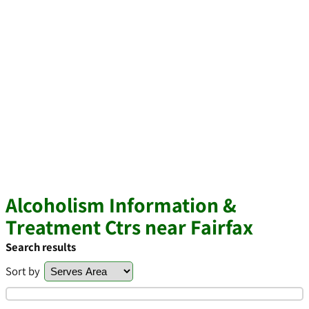
Alcoholism Information &
Treatment Ctrs near Fairfax
Search results
Sort by