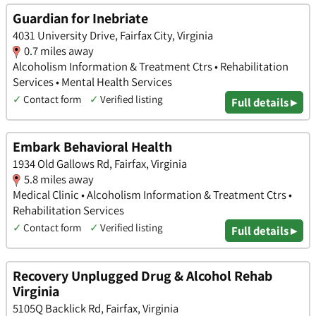
Guardian for Inebriate
4031 University Drive, Fairfax City, Virginia
0.7 miles away
Alcoholism Information & Treatment Ctrs • Rehabilitation
Services • Mental Health Services
✓
Contact form
✓
Verified listing
Full details ▸
Embark Behavioral Health
1934 Old Gallows Rd, Fairfax, Virginia
5.8 miles away
Medical Clinic • Alcoholism Information & Treatment Ctrs •
Rehabilitation Services
✓
Contact form
✓
Verified listing
Full details ▸
Recovery Unplugged Drug & Alcohol Rehab
Virginia
5105Q Backlick Rd, Fairfax, Virginia