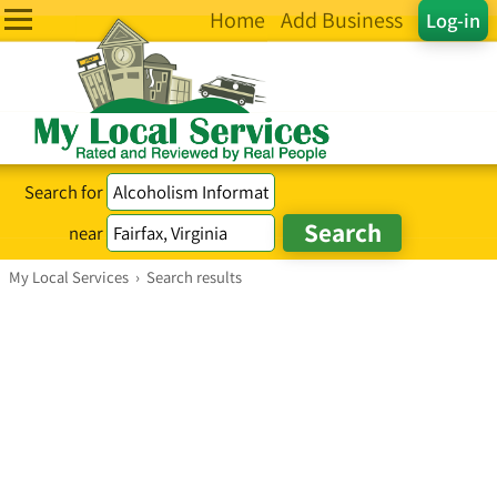
Home
Add Business
Log-in
Search for
near
My Local Services
›
Search results