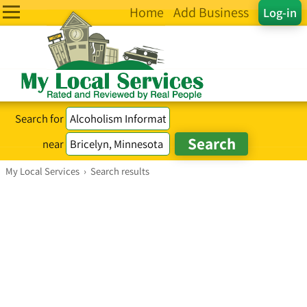
Home
Add Business
Log-in
Search for
near
My Local Services
›
Search results