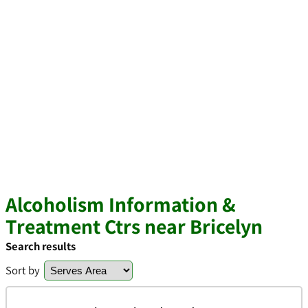
Alcoholism Information &
Treatment Ctrs near Bricelyn
Search results
Sort by