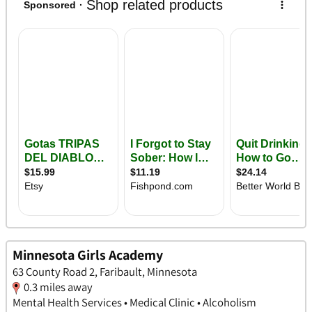
Minnesota Girls Academy
63 County Road 2, Faribault, Minnesota
0.3 miles away
Mental Health Services • Medical Clinic • Alcoholism