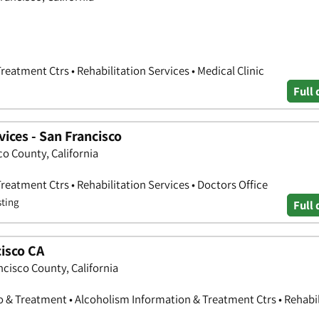
eatment Ctrs • Rehabilitation Services • Medical Clinic
Full 
vices - San Francisco
co County, California
eatment Ctrs • Rehabilitation Services • Doctors Office
sting
Full 
isco CA
ncisco County, California
o & Treatment • Alcoholism Information & Treatment Ctrs • Rehabil