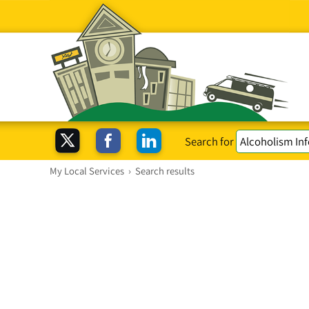
Search for
My Local Services
›
Search results