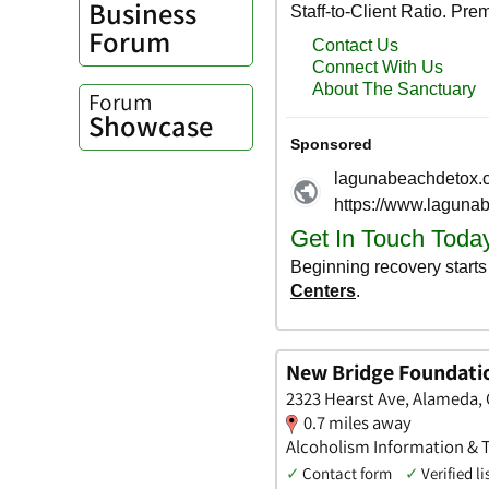
Business
Forum
Forum
Showcase
New Bridge Foundati
2323 Hearst Ave, Alameda, 
0.7 miles away
Alcoholism Information & Tr
✓
Contact form
✓
Verified li