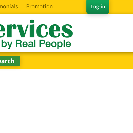
monials
Promotion
Log-in