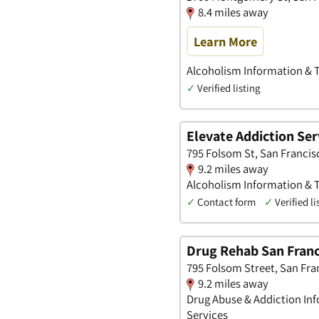
8.4 miles away
Learn More
Alcoholism Information & Tr
✓
Verified listing
Elevate Addiction Ser
795 Folsom St, San Francis
9.2 miles away
Alcoholism Information & Tr
✓
Contact form
✓
Verified li
Drug Rehab San Franc
795 Folsom Street, San Fra
9.2 miles away
Drug Abuse & Addiction Inf
Services