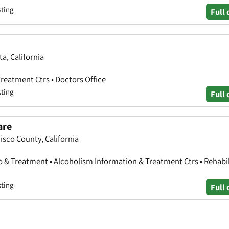
sting
Full 
a, California
reatment Ctrs • Doctors Office
sting
Full 
are
isco County, California
o & Treatment • Alcoholism Information & Treatment Ctrs • Rehabil
sting
Full 