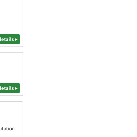
details ▸
details ▸
itation