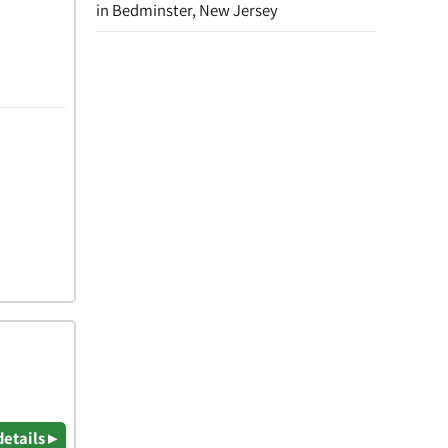
in Bedminster, New Jersey
details ▸