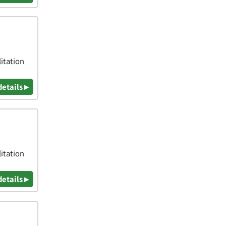
itation
details ▸
itation
details ▸