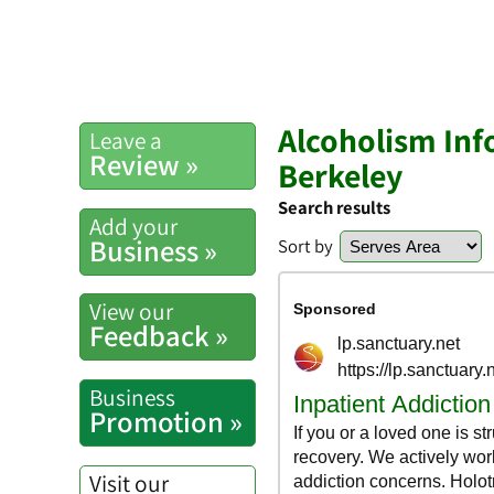
Alcoholism Inf
Leave a
Review »
Berkeley
Search results
Add your
Business »
Sort by
View our
Feedback »
Business
Promotion »
Visit our