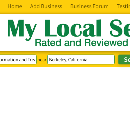
Home
Add Business
Business Forum
Testi
near