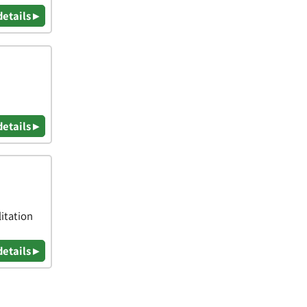
details ▸
details ▸
itation
details ▸