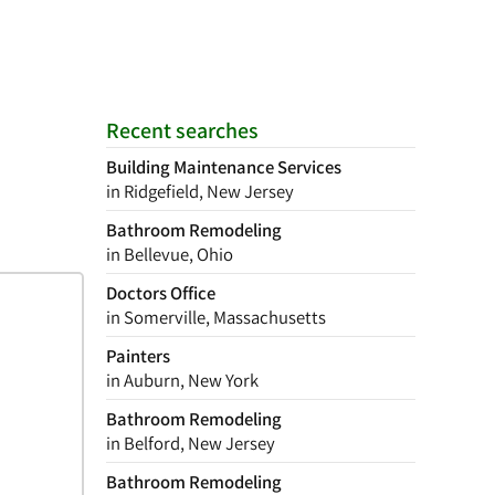
Recent searches
Building Maintenance Services
in Ridgefield, New Jersey
Bathroom Remodeling
in Bellevue, Ohio
Doctors Office
in Somerville, Massachusetts
Painters
in Auburn, New York
Bathroom Remodeling
in Belford, New Jersey
Bathroom Remodeling