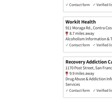
✓
Contact form
✓
Verified li
Workit Health
911 Moraga Rd., Contra Cost
8.7 miles away
Alcoholism Information & T
✓
Contact form
✓
Verified li
Recovery Addiction C
1170 Post Street, San Franc
9.9 miles away
Drug Abuse & Addiction Inf
Services
✓
Contact form
✓
Verified li