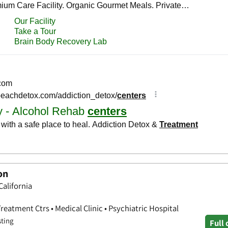
on
California
eatment Ctrs • Medical Clinic • Psychiatric Hospital
sting
Full 