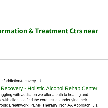
ormation & Treatment Ctrs near