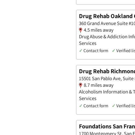
Drug Rehab Oakland 
360 Grand Avenue Suite #10
4.5 miles away
Drug Abuse & Addiction Inf
Services
✓
Contact form
✓
Verified li
Drug Rehab Richmon
15501 San Pablo Ave, Suite 
8.7 miles away
Alcoholism Information & T
Services
✓
Contact form
✓
Verified li
Foundations San Fran
1700 Montgomery St, San Fr