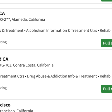
CA
0-277, Alameda, California
o & Treatment • Alcoholism Information & Treatment Ctrs • Rehabil
sting
Full 
d CA
#G-703, Contra Costa, California
reatment Ctrs • Drug Abuse & Addiction Info & Treatment • Rehabil
sting
Full 
cisco
ancisco, California