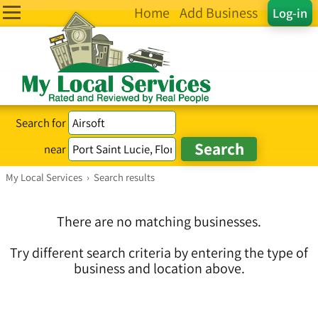
Home
Add Business
Log-in
Search for
near
My Local Services
›
Search results
There are no matching businesses.
Try different search criteria by entering the type of
business and location above.