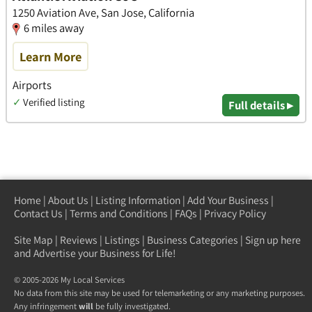
1250 Aviation Ave, San Jose, California
6 miles away
Learn More
Airports
✓
Verified listing
Full details ▸
Home
|
About Us
|
Listing Information
|
Add Your Business
|
Contact Us
|
Terms and Conditions
|
FAQs
|
Privacy Policy
Site Map
|
Reviews
|
Listings
|
Business Categories
|
Sign up here
and Advertise your Business for Life!
© 2005-2026 My Local Services
No data from this site may be used for telemarketing or any marketing purposes.
Any infringement
will
be fully investigated.