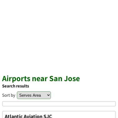
Airports near San Jose
Search results
Sort by
Atlantic Aviation SJC