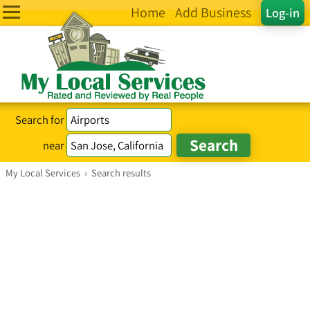
Home
Add Business
Log-in
Search for
near
My Local Services
›
Search results