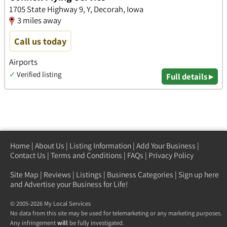
1705 State Highway 9, Y, Decorah, Iowa
3 miles away
Call us today
Airports
✓
Verified listing
Full details ▸
Home
|
About Us
|
Listing Information
|
Add Your Business
|
Contact Us
|
Terms and Conditions
|
FAQs
|
Privacy Policy
Site Map
|
Reviews
|
Listings
|
Business Categories
|
Sign up here
and Advertise your Business for Life!
© 2005-2026 My Local Services
No data from this site may be used for telemarketing or any marketing purposes.
Any infringement
will
be fully investigated.