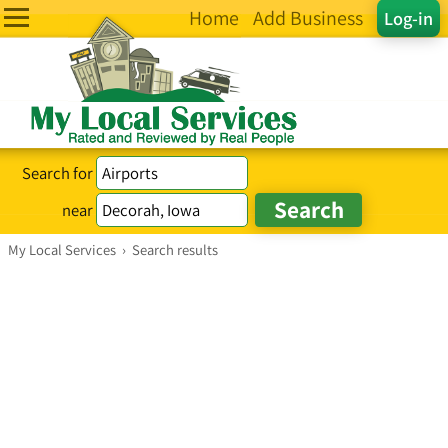
Home
Add Business
Log-in
Search for
near
My Local Services
›
Search results