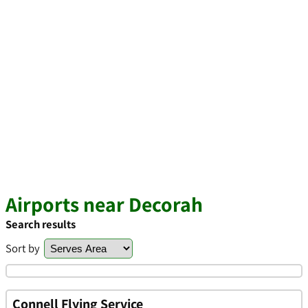
Airports near Decorah
Search results
Sort by
Connell Flying Service