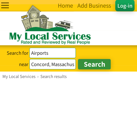
Home
Add Business
Log-in
Search for
near
My Local Services
›
Search results