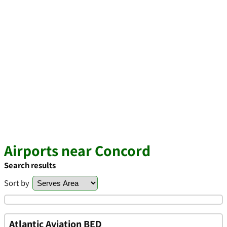
Airports near Concord
Search results
Sort by
Atlantic Aviation BED