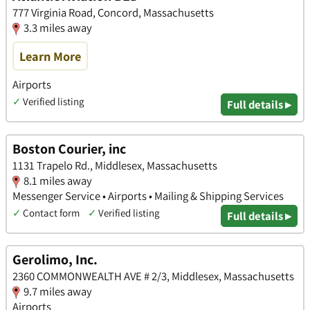
777 Virginia Road, Concord, Massachusetts
3.3 miles away
Learn More
Airports
✓
Verified listing
Full details ▸
Boston Courier, inc
1131 Trapelo Rd., Middlesex, Massachusetts
8.1 miles away
Messenger Service • Airports • Mailing & Shipping Services
✓
Contact form
✓
Verified listing
Full details ▸
Gerolimo, Inc.
2360 COMMONWEALTH AVE # 2/3, Middlesex, Massachusetts
9.7 miles away
Airports