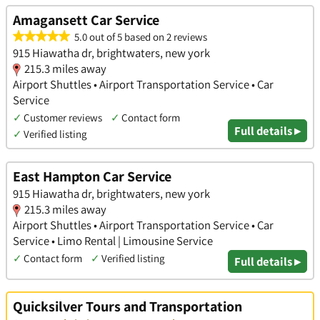
Amagansett Car Service
5.0 out of 5 based on 2 reviews
915 Hiawatha dr, brightwaters, new york
215.3 miles away
Airport Shuttles • Airport Transportation Service • Car
Service
✓
Customer reviews
✓
Contact form
Full details ▸
✓
Verified listing
East Hampton Car Service
915 Hiawatha dr, brightwaters, new york
215.3 miles away
Airport Shuttles • Airport Transportation Service • Car
Service • Limo Rental | Limousine Service
✓
Contact form
✓
Verified listing
Full details ▸
Quicksilver Tours and Transportation