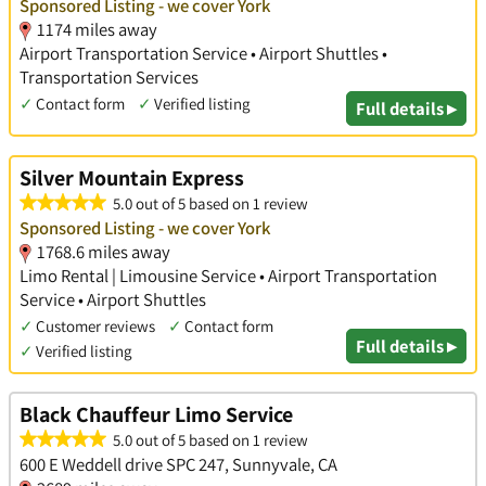
Sponsored Listing - we cover York
1174 miles away
Airport Transportation Service • Airport Shuttles •
Transportation Services
✓
Contact form
✓
Verified listing
Full details ▸
Silver Mountain Express
5.0 out of 5 based on 1 review
Sponsored Listing - we cover York
1768.6 miles away
Limo Rental | Limousine Service • Airport Transportation
Service • Airport Shuttles
✓
Customer reviews
✓
Contact form
Full details ▸
✓
Verified listing
Black Chauffeur Limo Service
5.0 out of 5 based on 1 review
600 E Weddell drive SPC 247, Sunnyvale, CA