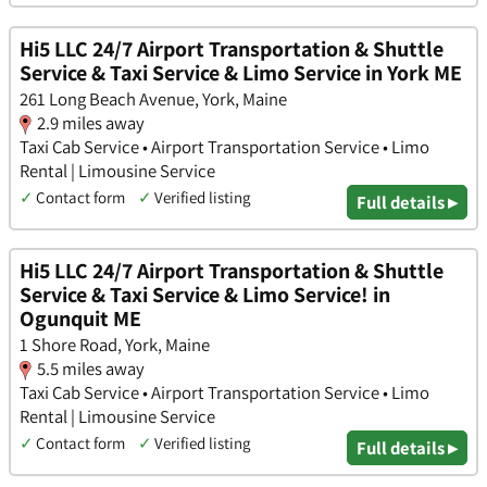
Hi5 LLC 24/7 Airport Transportation & Shuttle
Service & Taxi Service & Limo Service in York ME
261 Long Beach Avenue, York, Maine
2.9 miles away
Taxi Cab Service • Airport Transportation Service • Limo
Rental | Limousine Service
✓
Contact form
✓
Verified listing
Full details ▸
Hi5 LLC 24/7 Airport Transportation & Shuttle
Service & Taxi Service & Limo Service! in
Ogunquit ME
1 Shore Road, York, Maine
5.5 miles away
Taxi Cab Service • Airport Transportation Service • Limo
Rental | Limousine Service
✓
Contact form
✓
Verified listing
Full details ▸