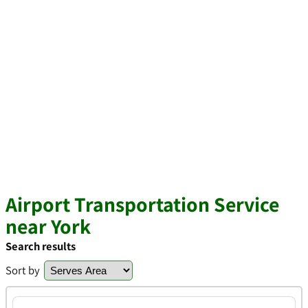
Airport Transportation Service
near York
Search results
Sort by