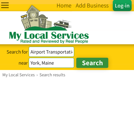
Home
Add Business
Log-in
Search for
near
My Local Services
›
Search results