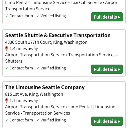
Limo Rental | Limousine Service • Taxi Cab Service • Airport
Transportation Service
✓
Contact form
✓
Verified listing
Full details ▸
Seattle Shuttle & Executive Transportation
4836 South 177th Court, King, Washington
1.4 miles away
Airport Transportation Service • Transportation Services •
Shutters
✓
Contact form
✓
Verified listing
Full details ▸
The Limousine Seattle Company
815 1st Ave, King, Washington
1.1 miles away
Airport Transportation Service • Limo Rental | Limousine
Service • Transportation Services
✓
Contact form
✓
Verified listing
Full details ▸