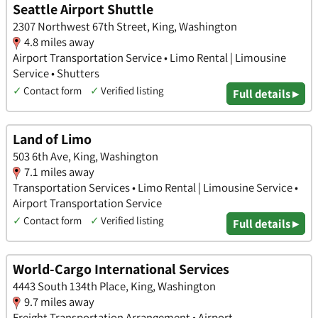
Seattle Airport Shuttle
2307 Northwest 67th Street, King, Washington
4.8 miles away
Airport Transportation Service • Limo Rental | Limousine
Service • Shutters
✓
Contact form
✓
Verified listing
Full details ▸
Land of Limo
503 6th Ave, King, Washington
7.1 miles away
Transportation Services • Limo Rental | Limousine Service •
Airport Transportation Service
✓
Contact form
✓
Verified listing
Full details ▸
World-Cargo International Services
4443 South 134th Place, King, Washington
9.7 miles away
Freight Transportation Arrangement • Airport