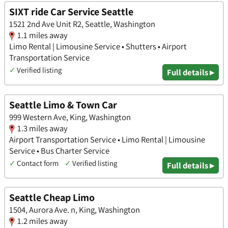
SIXT ride Car Service Seattle
1521 2nd Ave Unit R2, Seattle, Washington
1.1 miles away
Limo Rental | Limousine Service • Shutters • Airport
Transportation Service
✓
Verified listing
Full details ▸
Seattle Limo & Town Car
999 Western Ave, King, Washington
1.3 miles away
Airport Transportation Service • Limo Rental | Limousine
Service • Bus Charter Service
✓
Contact form
✓
Verified listing
Full details ▸
Seattle Cheap Limo
1504, Aurora Ave. n, King, Washington
1.2 miles away