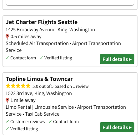
Jet Charter Flights Seattle
1425 Broadway Avenue, King, Washington
0.6 miles away
Scheduled Air Transportation • Airport Transportation
Service
✓
Contact form
✓
Verified listing
Full details ▸
Topline Limos & Towncar
5.0 out of 5 based on 1 review
1522 3rd ave, King, Washington
1 mile away
Limo Rental | Limousine Service • Airport Transportation
Service • Taxi Cab Service
✓
Customer reviews
✓
Contact form
Full details ▸
✓
Verified listing