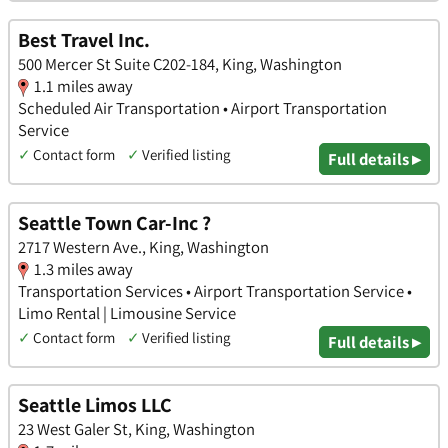
Best Travel Inc.
500 Mercer St Suite C202-184, King, Washington
1.1 miles away
Scheduled Air Transportation • Airport Transportation
Service
✓
Contact form
✓
Verified listing
Full details ▸
Seattle Town Car-Inc ?
2717 Western Ave., King, Washington
1.3 miles away
Transportation Services • Airport Transportation Service •
Limo Rental | Limousine Service
✓
Contact form
✓
Verified listing
Full details ▸
Seattle Limos LLC
23 West Galer St, King, Washington