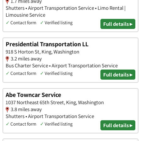
1.7 miles away
Shutters • Airport Transportation Service • Limo Rental |
Limousine Service
✓
Contact form
✓
Verified listing
Full details ▸
Presidential Transportation LL
918 S Horton St, King, Washington
3.2 miles away
Bus Charter Service • Airport Transportation Service
✓
Contact form
✓
Verified listing
Full details ▸
Abe Towncar Service
1037 Northeast 65th Street, King, Washington
3.8 miles away
Shutters • Airport Transportation Service
✓
Contact form
✓
Verified listing
Full details ▸