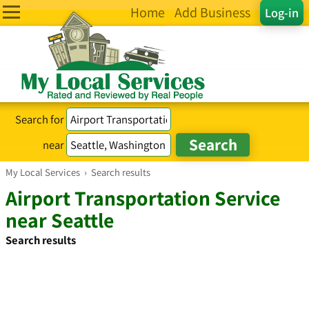
Home
Add Business
Log-in
Search for
near
My Local Services
›
Search results
Airport Transportation Service
near Seattle
Search results