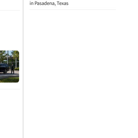
in Pasadena, Texas