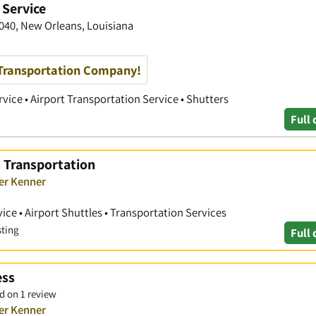
 Service
1040, New Orleans, Louisiana
Transportation Company!
vice • Airport Transportation Service • Shutters
Full 
d Transportation
ver Kenner
ice • Airport Shuttles • Transportation Services
sting
Full 
ess
d on 1 review
ver Kenner