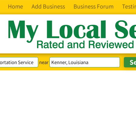
Home
Add Business
Business Forum
Testi
near