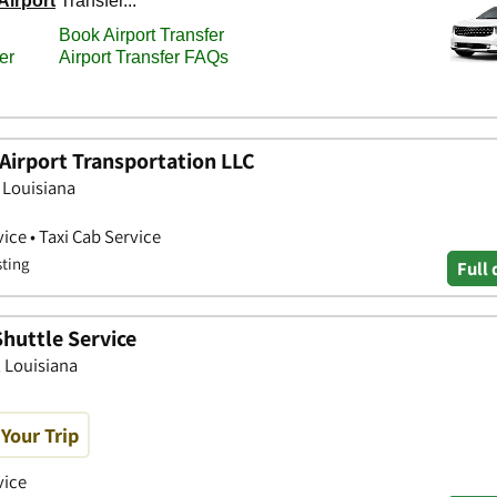
Airport Transportation LLC
, Louisiana
ice • Taxi Cab Service
sting
Full 
Shuttle Service
, Louisiana
Your Trip
vice