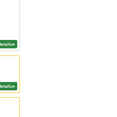
details ▸
details ▸