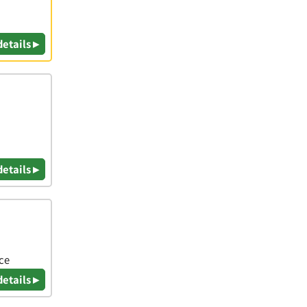
details ▸
details ▸
ice
details ▸