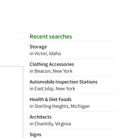
Recent searches
Storage
in Victor, Idaho
Clothing Accessories
in Beacon, New York
Automobile Inspection Stations
in East Islip, New York
Health & Diet Foods
in Sterling Heights, Michigan
Architects
in Chantilly, Virginia
Signs