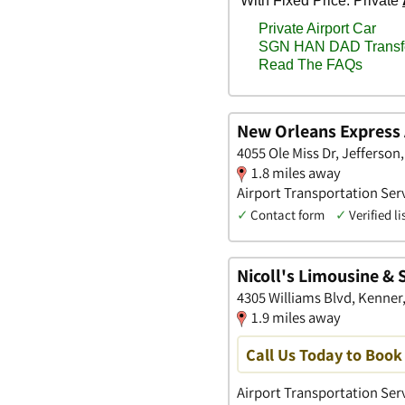
New Orleans Express 
4055 Ole Miss Dr, Jefferson
1.8 miles away
Airport Transportation Serv
✓
Contact form
✓
Verified li
Nicoll's Limousine & 
4305 Williams Blvd, Kenner
1.9 miles away
Call Us Today to Book 
Airport Transportation Ser