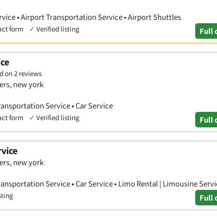
vice • Airport Transportation Service • Airport Shuttles
act form
✓
Verified listing
Full 
ice
d on 2 reviews
ers, new york
Transportation Service • Car Service
act form
✓
Verified listing
Full 
vice
ers, new york
Transportation Service • Car Service • Limo Rental | Limousine Serv
sting
Full 