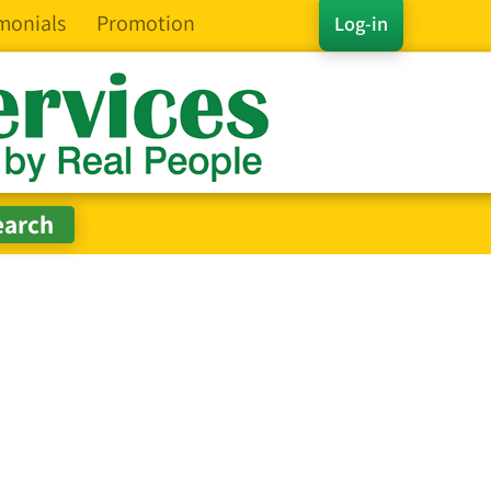
monials
Promotion
Log-in