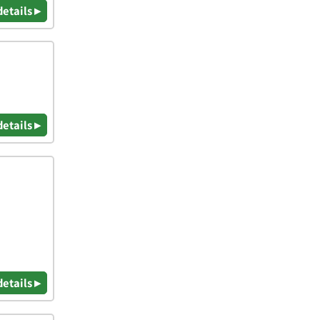
details ▸
details ▸
details ▸