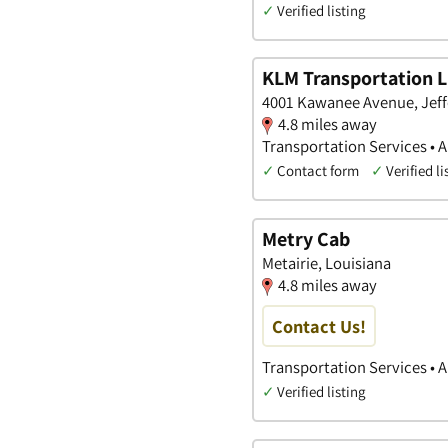
✓
Verified listing
KLM Transportation 
4001 Kawanee Avenue, Jeff
4.8 miles away
Transportation Services • A
✓
Contact form
✓
Verified li
Metry Cab
Metairie, Louisiana
4.8 miles away
Contact Us!
Transportation Services • 
✓
Verified listing