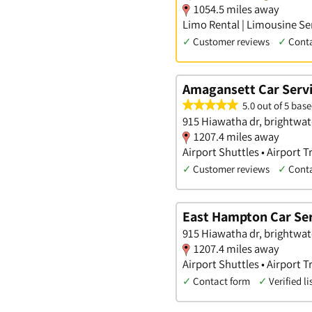
1054.5 miles away
Limo Rental | Limousine Ser
✓
Customer reviews
✓
Cont
Amagansett Car Serv
5.0 out of 5 base
915 Hiawatha dr, brightwat
1207.4 miles away
Airport Shuttles • Airport 
✓
Customer reviews
✓
Cont
East Hampton Car Ser
915 Hiawatha dr, brightwat
1207.4 miles away
Airport Shuttles • Airport 
✓
Contact form
✓
Verified li