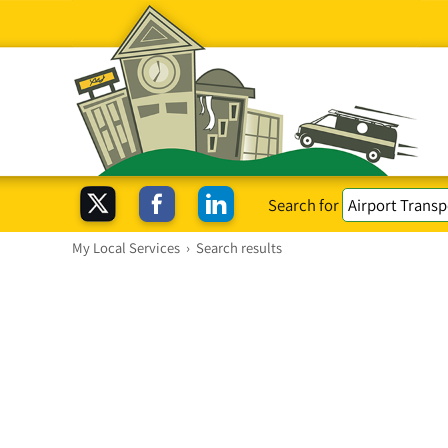
Search for
My Local Services
›
Search results