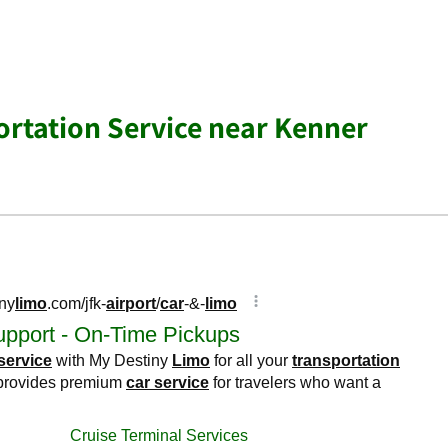
ortation Service near Kenner