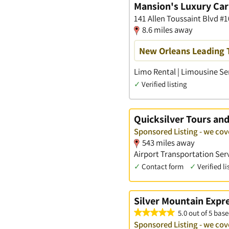
Mansion's Luxury Car
141 Allen Toussaint Blvd #
8.6 miles away
New Orleans Leading 
Limo Rental | Limousine Ser
✓
Verified listing
Quicksilver Tours an
Sponsored Listing - we co
543 miles away
Airport Transportation Serv
✓
Contact form
✓
Verified li
Silver Mountain Expr
5.0 out of 5 base
Sponsored Listing - we co