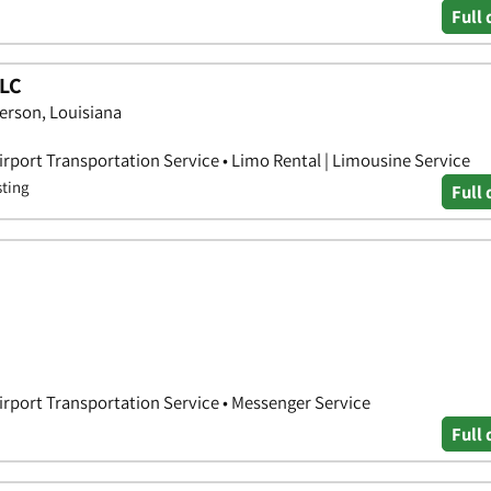
Full 
LLC
erson, Louisiana
irport Transportation Service • Limo Rental | Limousine Service
sting
Full 
Airport Transportation Service • Messenger Service
Full 