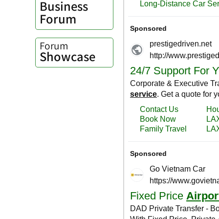
Business
Forum
Forum
Showcase