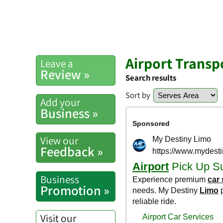
Airport Transp
Leave a
Review »
Search results
Sort by
Add your
Business »
View our
Feedback »
Business
Promotion »
Visit our