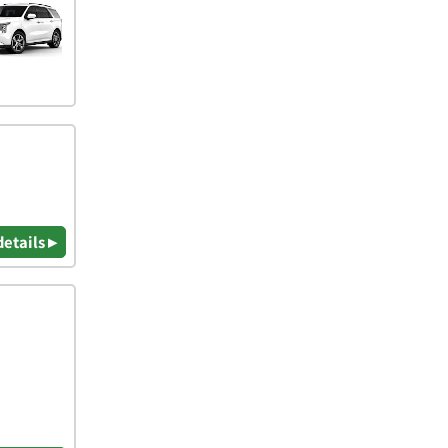
details ▸