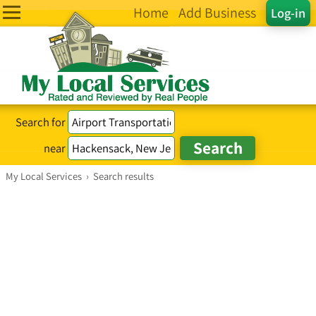
Home
Add Business
Log-in
Search for
near
My Local Services
›
Search results