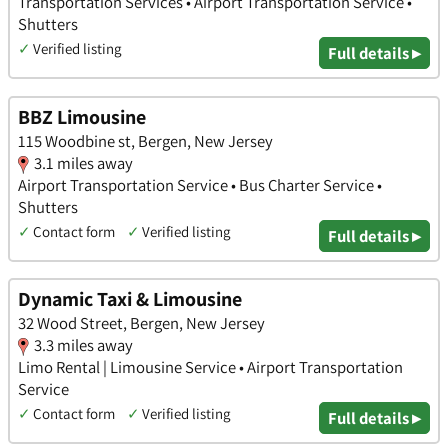
Transportation Services • Airport Transportation Service •
Shutters
✓
Verified listing
Full details ▸
BBZ Limousine
115 Woodbine st, Bergen, New Jersey
3.1 miles away
Airport Transportation Service • Bus Charter Service •
Shutters
✓
Contact form
✓
Verified listing
Full details ▸
Dynamic Taxi & Limousine
32 Wood Street, Bergen, New Jersey
3.3 miles away
Limo Rental | Limousine Service • Airport Transportation
Service
✓
Contact form
✓
Verified listing
Full details ▸