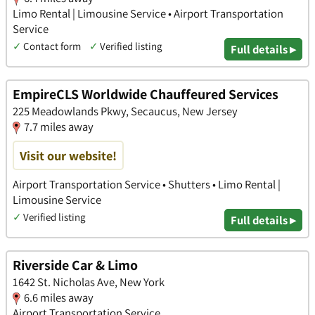
Limo Rental | Limousine Service • Airport Transportation
Service
✓
Contact form
✓
Verified listing
Full details ▸
EmpireCLS Worldwide Chauffeured Services
225 Meadowlands Pkwy, Secaucus, New Jersey
7.7 miles away
Visit our website!
Airport Transportation Service • Shutters • Limo Rental |
Limousine Service
✓
Verified listing
Full details ▸
Riverside Car & Limo
1642 St. Nicholas Ave, New York
6.6 miles away
Airport Transportation Service