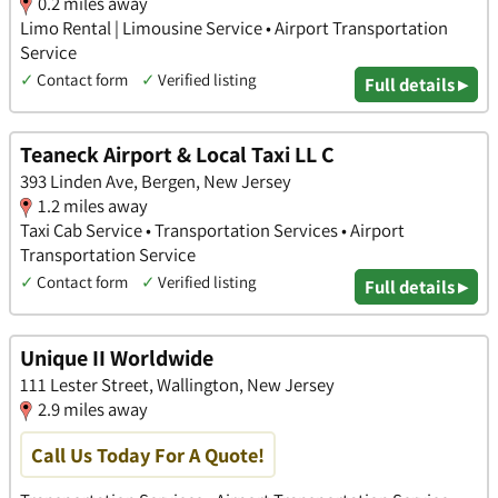
0.2 miles away
Limo Rental | Limousine Service • Airport Transportation
Service
✓
Contact form
✓
Verified listing
Full details ▸
Teaneck Airport & Local Taxi LL C
393 Linden Ave, Bergen, New Jersey
1.2 miles away
Taxi Cab Service • Transportation Services • Airport
Transportation Service
✓
Contact form
✓
Verified listing
Full details ▸
Unique II Worldwide
111 Lester Street, Wallington, New Jersey
2.9 miles away
Call Us Today For A Quote!