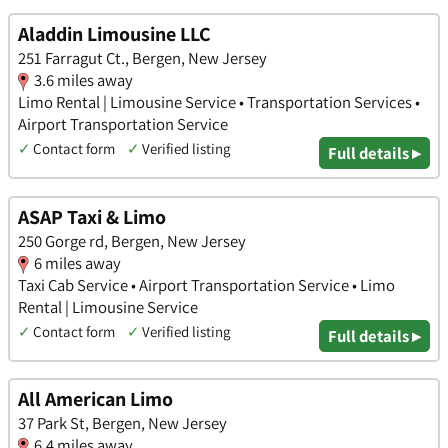
Aladdin Limousine LLC
251 Farragut Ct., Bergen, New Jersey
3.6 miles away
Limo Rental | Limousine Service • Transportation Services •
Airport Transportation Service
✓
Contact form
✓
Verified listing
Full details ▸
ASAP Taxi & Limo
250 Gorge rd, Bergen, New Jersey
6 miles away
Taxi Cab Service • Airport Transportation Service • Limo
Rental | Limousine Service
✓
Contact form
✓
Verified listing
Full details ▸
All American Limo
37 Park St, Bergen, New Jersey
6.4 miles away