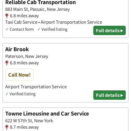
Reliable Cab Transportation
883 Main St, Passaic, New Jersey
6.8 miles away
Taxi Cab Service • Airport Transportation Service
✓
Contact form
✓
Verified listing
Full details ▸
Air Brook
Paterson, New Jersey
6.8 miles away
Call Now!
Airport Transportation Service
✓
Verified listing
Full details ▸
Towne Limousine and Car Service
622 W 57th St, New York
8.7 miles away