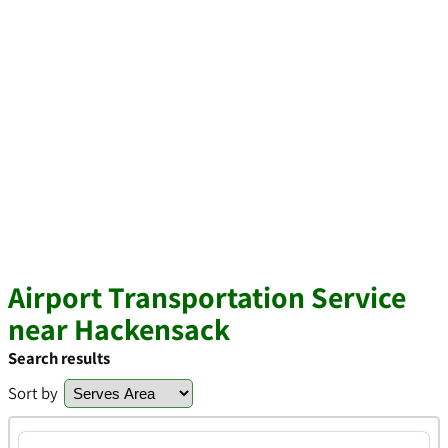
Airport Transportation Service
near Hackensack
Search results
Sort by