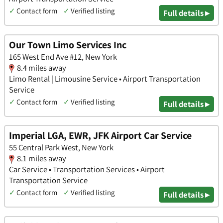
✓
Contact form
✓
Verified listing
Full details ▸
Our Town Limo Services Inc
165 West End Ave #12, New York
8.4 miles away
Limo Rental | Limousine Service • Airport Transportation
Service
✓
Contact form
✓
Verified listing
Full details ▸
Imperial LGA, EWR, JFK Airport Car Service
55 Central Park West, New York
8.1 miles away
Car Service • Transportation Services • Airport
Transportation Service
✓
Contact form
✓
Verified listing
Full details ▸