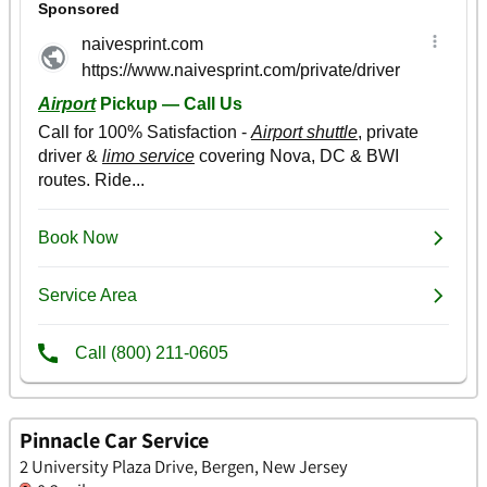
Pinnacle Car Service
2 University Plaza Drive, Bergen, New Jersey