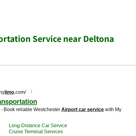
ortation Service near Deltona