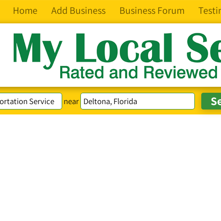
Home
Add Business
Business Forum
Testi
near