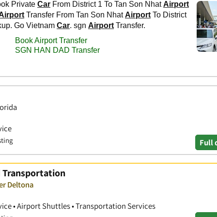
lorida
vice
sting
Full 
d Transportation
er Deltona
ice • Airport Shuttles • Transportation Services