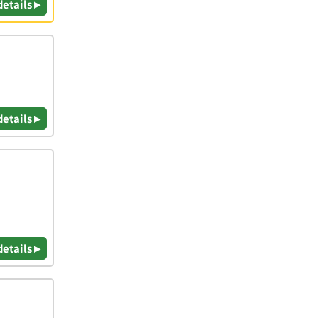
details ▸
details ▸
details ▸