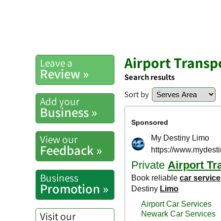
Airport Transp
Leave a
Review »
Search results
Sort by
Add your
Business »
View our
Feedback »
Business
Promotion »
Visit our