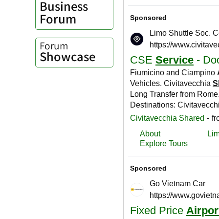
Business
Forum
Forum
Showcase