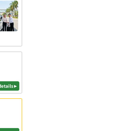
details ▸