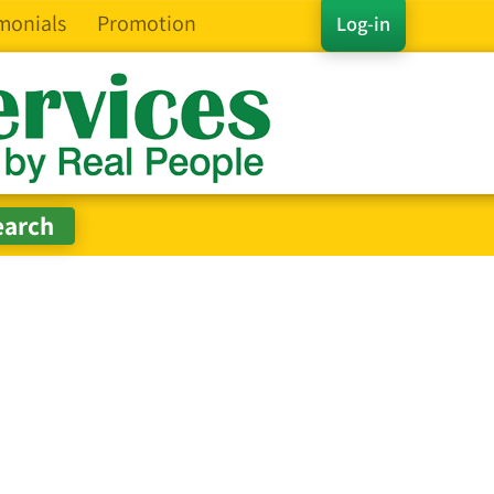
monials
Promotion
Log-in