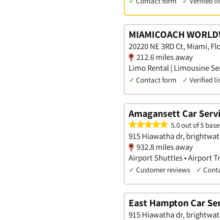
✓
Contact form
✓
Verified li
MIAMICOACH WORLD
20220 NE 3RD Ct, Miami, Flo
212.6 miles away
Limo Rental | Limousine Ser
✓
Contact form
✓
Verified li
Amagansett Car Serv
5.0 out of 5 base
915 Hiawatha dr, brightwat
932.8 miles away
Airport Shuttles • Airport 
✓
Customer reviews
✓
Cont
East Hampton Car Ser
915 Hiawatha dr, brightwat