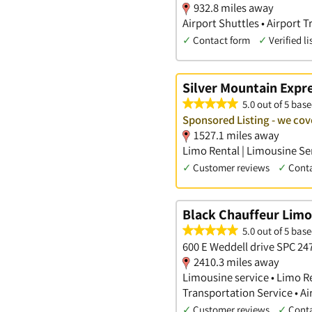
932.8 miles away
Airport Shuttles • Airport 
✓
Contact form
✓
Verified li
Silver Mountain Expr
5.0 out of 5 base
Sponsored Listing - we cov
1527.1 miles away
Limo Rental | Limousine Ser
✓
Customer reviews
✓
Cont
Black Chauffeur Limo
5.0 out of 5 base
600 E Weddell drive SPC 24
2410.3 miles away
Limousine service • Limo Re
Transportation Service • A
✓
Customer reviews
✓
Cont