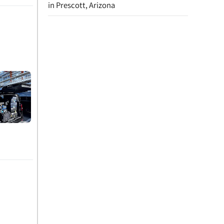
in Prescott, Arizona