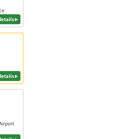
ice
details ▸
details ▸
Airport