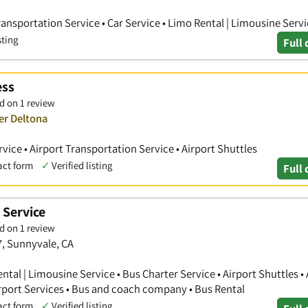
Transportation Service • Car Service • Limo Rental | Limousine Serv
sting
Full 
ess
d on 1 review
er Deltona
vice • Airport Transportation Service • Airport Shuttles
act form
✓
Verified listing
Full 
 Service
d on 1 review
7, Sunnyvale, CA
ntal | Limousine Service • Bus Charter Service • Airport Shuttles • 
irport Services • Bus and coach company • Bus Rental
act form
✓
Verified listing