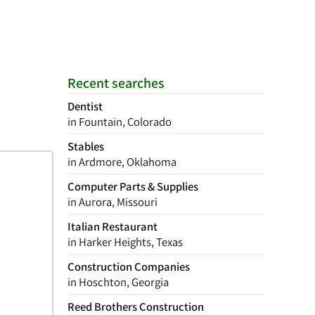
Recent searches
Dentist
in Fountain, Colorado
Stables
in Ardmore, Oklahoma
Computer Parts & Supplies
in Aurora, Missouri
Italian Restaurant
in Harker Heights, Texas
Construction Companies
in Hoschton, Georgia
Reed Brothers Construction