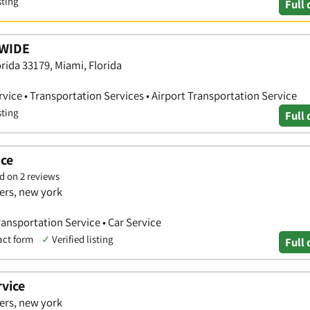
sting
Full 
WIDE
rida 33179, Miami, Florida
vice • Transportation Services • Airport Transportation Service
sting
Full 
ice
d on 2 reviews
ers, new york
Transportation Service • Car Service
act form
✓
Verified listing
Full 
vice
ers, new york