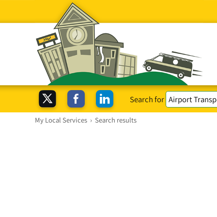
Search for
My Local Services
›
Search results