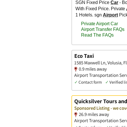
Eco Taxi
1585 Maxwell Ln, Volusia, F
0.9 miles away
Airport Transportation Ser
✓
Contact form
✓
Verified li
Quicksilver Tours an
Sponsored Listing - we cov
26.9 miles away
Airport Transportation Serv