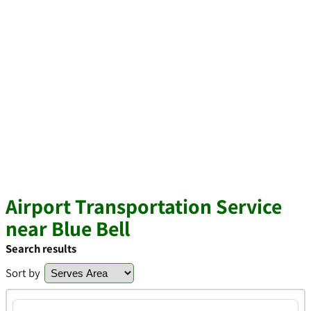
Airport Transportation Service
near Blue Bell
Search results
Sort by