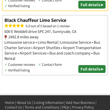
✓
Customer reviews
✓
Contact form
Full details ▸
✓
Verified listing
Black Chauffeur Limo Service
5.0 out of 5 based on 1 review
600 E Weddell drive SPC 247, Sunnyvale, CA
2492.8 miles away
Limousine service • Limo Rental | Limousine Service • Bus
Charter Service • Airport Shuttles • Airport Transportation
Service • Airport Services • Bus and coach company • Bus
Rental
✓
Customer reviews
✓
Contact form
Full details ▸
✓
Verified listing
Home
|
About Us
|
Listing Information
|
Add Your Business
|
Contact Us
|
Terms and Conditions
|
FAQs
|
Privacy Policy