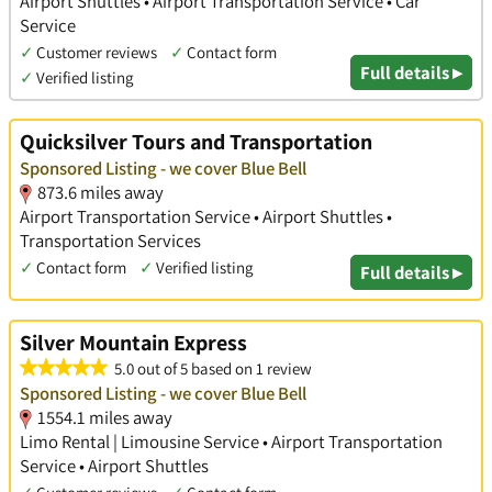
Airport Shuttles • Airport Transportation Service • Car
Service
✓
Customer reviews
✓
Contact form
Full details ▸
✓
Verified listing
Quicksilver Tours and Transportation
Sponsored Listing - we cover Blue Bell
873.6 miles away
Airport Transportation Service • Airport Shuttles •
Transportation Services
✓
Contact form
✓
Verified listing
Full details ▸
Silver Mountain Express
5.0 out of 5 based on 1 review
Sponsored Listing - we cover Blue Bell
1554.1 miles away
Limo Rental | Limousine Service • Airport Transportation
Service • Airport Shuttles