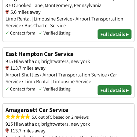
370 Crooked Lane, Montgomery, Pennsylvania
5.6 miles away
Limo Rental | Limousine Service • Airport Transportation
Service • Bus Charter Service
✓
Contact form
✓
Verified listing
Full details ▸
East Hampton Car Service
915 Hiawatha dr, brightwaters, new york
113.7 miles away
Airport Shuttles • Airport Transportation Service • Car
Service • Limo Rental | Limousine Service
✓
Contact form
✓
Verified listing
Full details ▸
Amagansett Car Service
5.0 out of 5 based on 2 reviews
915 Hiawatha dr, brightwaters, new york
113.7 miles away