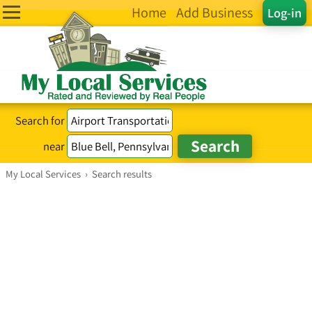
Home
Add Business
Log-in
Search for
near
My Local Services
›
Search results