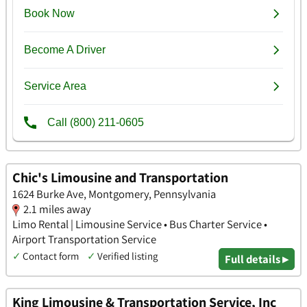
Chic's Limousine and Transportation
1624 Burke Ave, Montgomery, Pennsylvania
2.1 miles away
Limo Rental | Limousine Service • Bus Charter Service •
Airport Transportation Service
✓
Contact form
✓
Verified listing
Full details ▸
King Limousine & Transportation Service, Inc