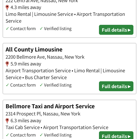
222 Central Ave, Nassau, New York
4.3 miles away
Limo Rental | Limousine Service • Airport Transportation
Service
✓
Contact form
✓
Verified listing
Full details ▸
All County Limousine
2200 Bellmore Ave, Nassau, New York
5.9 miles away
Airport Transportation Service • Limo Rental | Limousine
Service • Bus Charter Service
✓
Contact form
✓
Verified listing
Full details ▸
Bellmore Taxi and Airport Service
2314 Prospect Pl, Nassau, New York
6.3 miles away
Taxi Cab Service • Airport Transportation Service
✓
Contact form
✓
Verified listing
Full details ▸