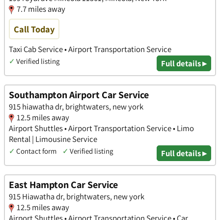
7.7 miles away
Call Today
Taxi Cab Service • Airport Transportation Service
✓
Verified listing
Full details ▸
Southampton Airport Car Service
915 hiawatha dr, brightwaters, new york
12.5 miles away
Airport Shuttles • Airport Transportation Service • Limo
Rental | Limousine Service
✓
Contact form
✓
Verified listing
Full details ▸
East Hampton Car Service
915 Hiawatha dr, brightwaters, new york
12.5 miles away
Airport Shuttles • Airport Transportation Service • Car