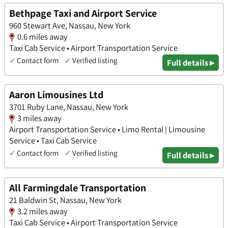
Bethpage Taxi and Airport Service
960 Stewart Ave, Nassau, New York
0.6 miles away
Taxi Cab Service • Airport Transportation Service
✓
Contact form
✓
Verified listing
Full details ▸
Aaron Limousines Ltd
3701 Ruby Lane, Nassau, New York
3 miles away
Airport Transportation Service • Limo Rental | Limousine
Service • Taxi Cab Service
✓
Contact form
✓
Verified listing
Full details ▸
All Farmingdale Transportation
21 Baldwin St, Nassau, New York
3.2 miles away
Taxi Cab Service • Airport Transportation Service