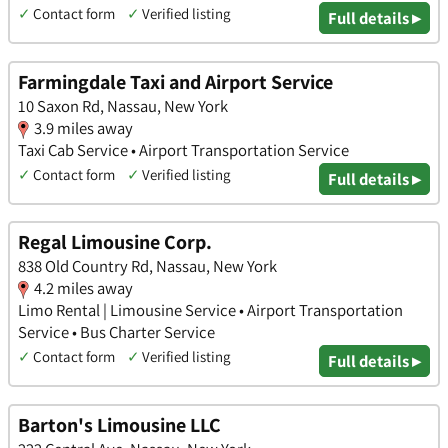
✓
Contact form
✓
Verified listing
Full details ▸
Farmingdale Taxi and Airport Service
10 Saxon Rd, Nassau, New York
3.9 miles away
Taxi Cab Service • Airport Transportation Service
✓
Contact form
✓
Verified listing
Full details ▸
Regal Limousine Corp.
838 Old Country Rd, Nassau, New York
4.2 miles away
Limo Rental | Limousine Service • Airport Transportation
Service • Bus Charter Service
✓
Contact form
✓
Verified listing
Full details ▸
Barton's Limousine LLC