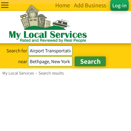
Home
Add Business
Log-in
Search for
near
My Local Services
›
Search results