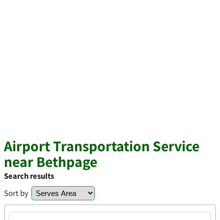
Airport Transportation Service
near Bethpage
Search results
Sort by