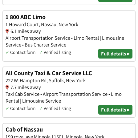
1 800 ABC Limo
1 Howard Court, Nassau, New York
6.1 miles away
Airport Transportation Service • Limo Rental | Limousine
Service • Bus Charter Service
✓
Contact form
✓
Verified listing
Full details ▸
All County Taxi & Car Service LLC
222 W. Hampton Rd, Suffolk, New York
7.7 miles away
Taxi Cab Service • Airport Transportation Service • Limo
Rental | Limousine Service
✓
Contact form
✓
Verified listing
Full details ▸
Cab of Nassau
199 royal ave Mineola 11501, Mineola, New York