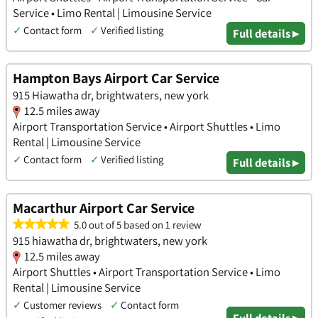
Service • Limo Rental | Limousine Service
✓
Contact form
✓
Verified listing
Full details ▸
Hampton Bays Airport Car Service
915 Hiawatha dr, brightwaters, new york
12.5 miles away
Airport Transportation Service • Airport Shuttles • Limo
Rental | Limousine Service
✓
Contact form
✓
Verified listing
Full details ▸
Macarthur Airport Car Service
5.0 out of 5 based on 1 review
915 hiawatha dr, brightwaters, new york
12.5 miles away
Airport Shuttles • Airport Transportation Service • Limo
Rental | Limousine Service
✓
Customer reviews
✓
Contact form
Full details ▸