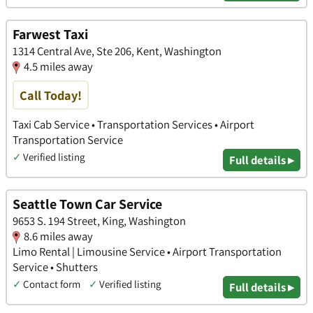
Farwest Taxi
1314 Central Ave, Ste 206, Kent, Washington
4.5 miles away
Call Today!
Taxi Cab Service • Transportation Services • Airport
Transportation Service
✓
Verified listing
Full details ▸
Seattle Town Car Service
9653 S. 194 Street, King, Washington
8.6 miles away
Limo Rental | Limousine Service • Airport Transportation
Service • Shutters
✓
Contact form
✓
Verified listing
Full details ▸