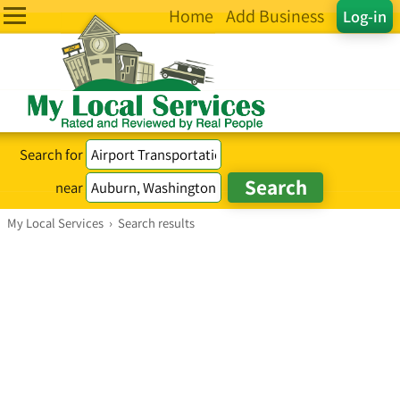
Home
Add Business
Log-in
Search for
near
My Local Services
›
Search results