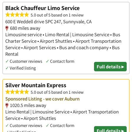
Black Chauffeur Limo Service
5.0 out of 5 based on 1 review
600 E Weddell drive SPC 247, Sunnyvale, CA
680 miles away
Limousine service • Limo Rental | Limousine Service • Bus
Charter Service • Airport Shuttles • Airport Transportation
Service • Airport Services • Bus and coach company • Bus
Rental
✓
Customer reviews
✓
Contact form
Full details ▸
✓
Verified listing
Silver Mountain Express
5.0 out of 5 based on 1 review
Sponsored Listing - we cover Auburn
1020.5 miles away
Limo Rental | Limousine Service • Airport Transportation
Service • Airport Shuttles
✓
Customer reviews
✓
Contact form
Full details ▸