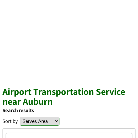
Airport Transportation Service
near Auburn
Search results
Sort by