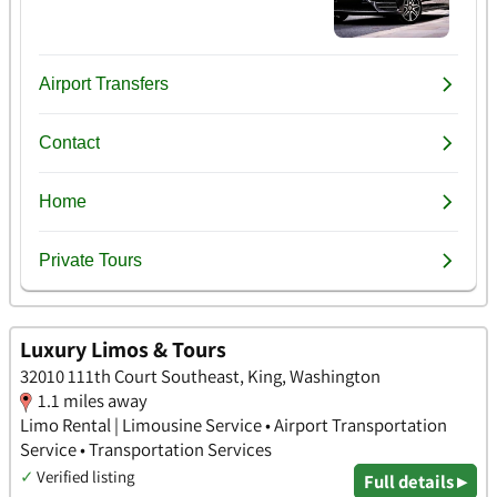
Luxury Limos & Tours
32010 111th Court Southeast, King, Washington
1.1 miles away
Limo Rental | Limousine Service • Airport Transportation
Service • Transportation Services
✓
Verified listing
Full details ▸