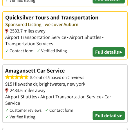
✓
Verified listing
Quicksilver Tours and Transportation
Sponsored Listing - we cover Auburn
2533.7 miles away
Airport Transportation Service • Airport Shuttles •
Transportation Services
✓
Contact form
✓
Verified listing
Full details ▸
Amagansett Car Service
5.0 out of 5 based on 2 reviews
915 Hiawatha dr, brightwaters, new york
2433.6 miles away
Airport Shuttles • Airport Transportation Service • Car
Service
✓
Customer reviews
✓
Contact form
Full details ▸
✓
Verified listing