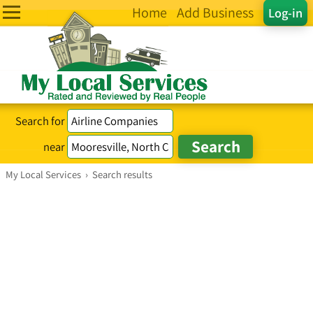
Home
Add Business
Log-in
Search for
near
My Local Services
›
Search results