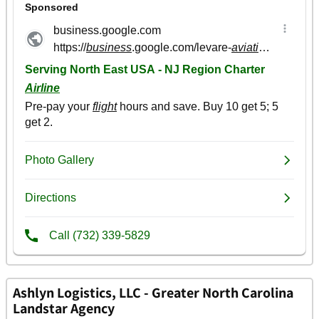
Ashlyn Logistics, LLC - Greater North Carolina
Landstar Agency