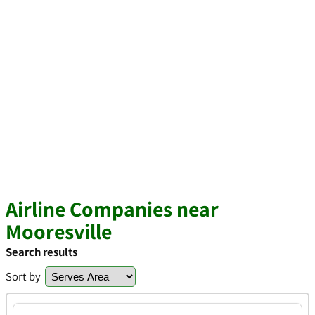
Airline Companies near
Mooresville
Search results
Sort by