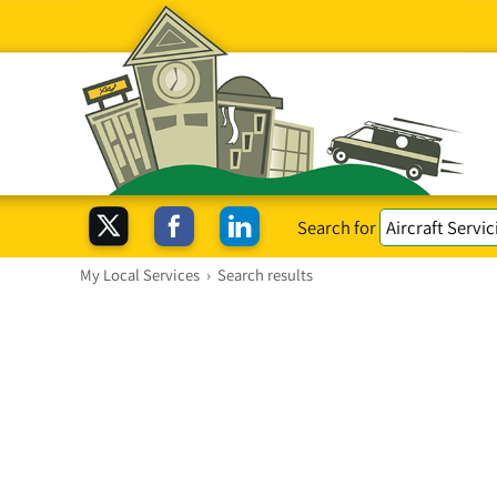
Search for
My Local Services
›
Search results