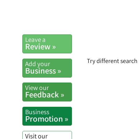
Leave a
Review »
Try different search
Add your
Business »
View our
Feedback »
Business
Promotion »
Visit our