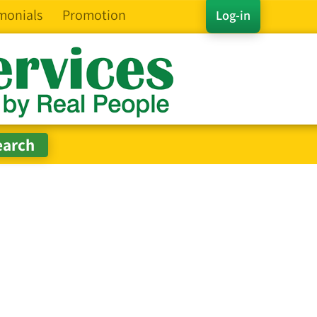
monials
Promotion
Log-in