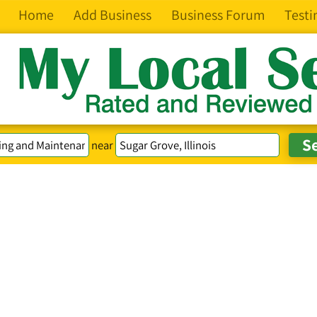
Home
Add Business
Business Forum
Testi
near