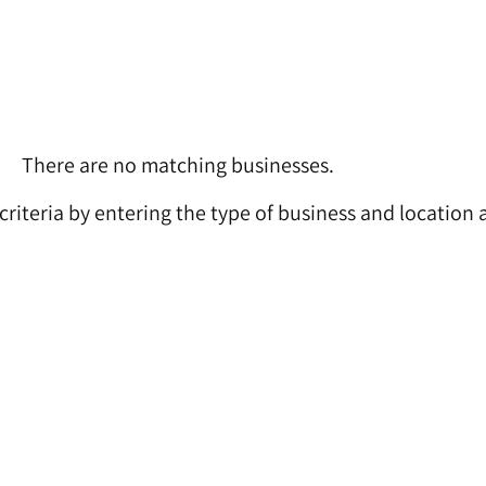
There are no matching businesses.
 criteria by entering the type of business and location 