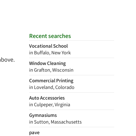
Recent searches
Vocational School
in Buffalo, New York
above.
Window Cleaning
in Grafton, Wisconsin
Commercial Printing
in Loveland, Colorado
Auto Accessories
in Culpeper, Virginia
Gymnasiums
in Sutton, Massachusetts
pave