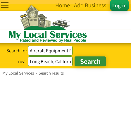
Home
Add Business
Log-in
Search for
near
My Local Services
›
Search results