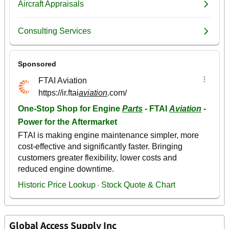
Global Access Supply Inc