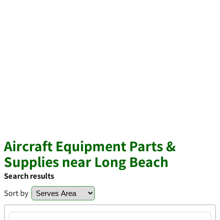
Aircraft Equipment Parts &
Supplies near Long Beach
Search results
Sort by