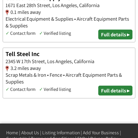
1671 East 28th Street, Los Angeles, California
0.1 miles away
Electrical Equipment & Supplies • Aircraft Equipment Parts
& Supplies
✓
Contact form
✓
Verified listing
Full details ▸
Tell Steel Inc
2345 W 17th Street, Los Angeles, California
3.2 miles away
Scrap Metals & Iron • Fence • Aircraft Equipment Parts &
Supplies
✓
Contact form
✓
Verified listing
Full details ▸
Home
|
About Us
|
Listing Information
|
Add Your Business
|