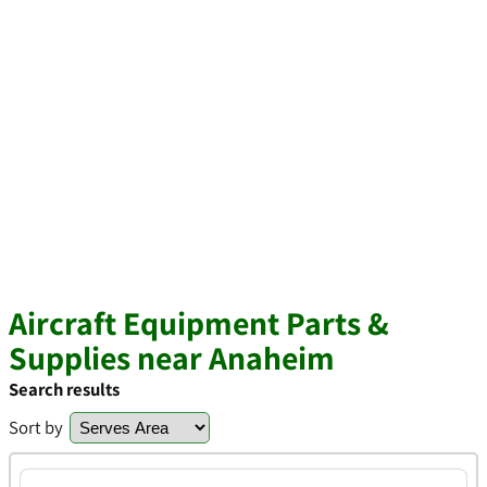
Aircraft Equipment Parts &
Supplies near Anaheim
Search results
Sort by