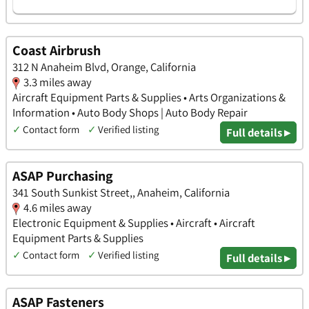
Coast Airbrush
312 N Anaheim Blvd, Orange, California
3.3 miles away
Aircraft Equipment Parts & Supplies • Arts Organizations &
Information • Auto Body Shops | Auto Body Repair
✓
Contact form
✓
Verified listing
Full details ▸
ASAP Purchasing
341 South Sunkist Street,, Anaheim, California
4.6 miles away
Electronic Equipment & Supplies • Aircraft • Aircraft
Equipment Parts & Supplies
✓
Contact form
✓
Verified listing
Full details ▸
ASAP Fasteners