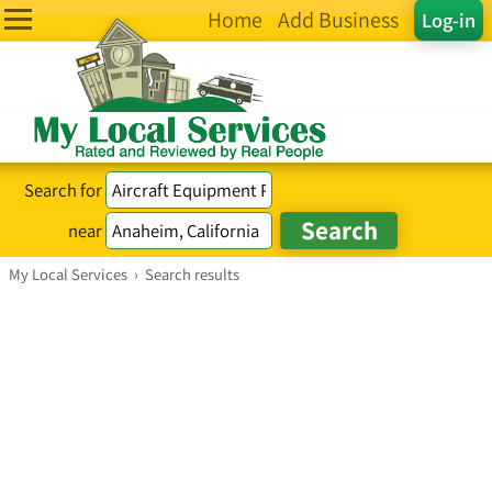
Home
Add Business
Log-in
Search for
near
My Local Services
›
Search results