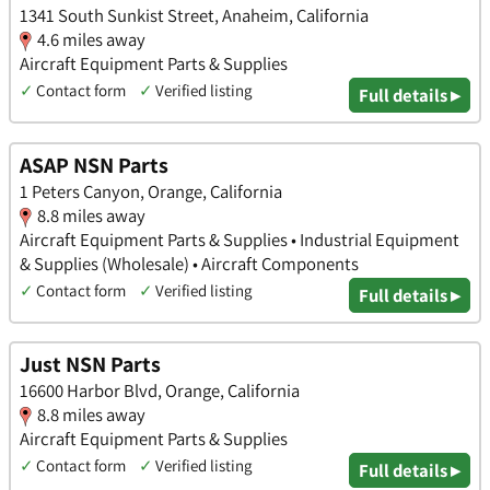
1341 South Sunkist Street, Anaheim, California
4.6 miles away
Aircraft Equipment Parts & Supplies
✓
Contact form
✓
Verified listing
Full details ▸
ASAP NSN Parts
1 Peters Canyon, Orange, California
8.8 miles away
Aircraft Equipment Parts & Supplies • Industrial Equipment
& Supplies (Wholesale) • Aircraft Components
✓
Contact form
✓
Verified listing
Full details ▸
Just NSN Parts
16600 Harbor Blvd, Orange, California
8.8 miles away
Aircraft Equipment Parts & Supplies
✓
Contact form
✓
Verified listing
Full details ▸