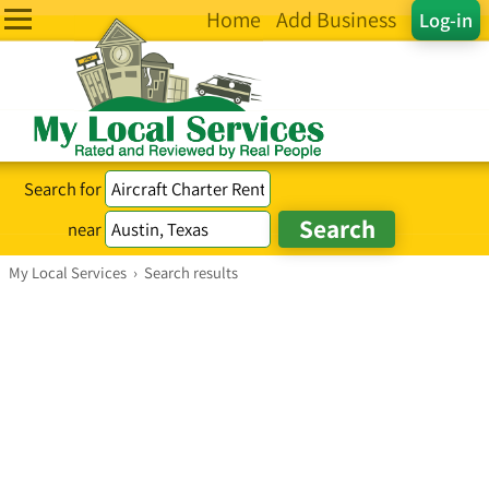
Home
Add Business
Log-in
Search for
near
My Local Services
›
Search results