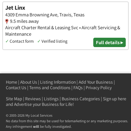
Jet Linx
4309 Emma Browning Ave, Travis, Texas
9.5 miles away
Aircraft Charter Rental & Leasing Svc • Aircraft Servicing &
Maintenance
✓
Contact form
✓
Verified listing
Full details ▸
Home
|
About Us
|
Listing Information
|
Add Your Business
|
Contact Us
|
Terms and Conditions
|
FAQs
|
Privacy Policy
Site Map
|
Reviews
|
Listings
|
Business Categories
|
Sign up here
and Advertise your Business for Life!
© 2005-2026 My Local Services
No data from this site may be used for telemarketing or any marketing purposes.
Any infringement
will
be fully investigated.