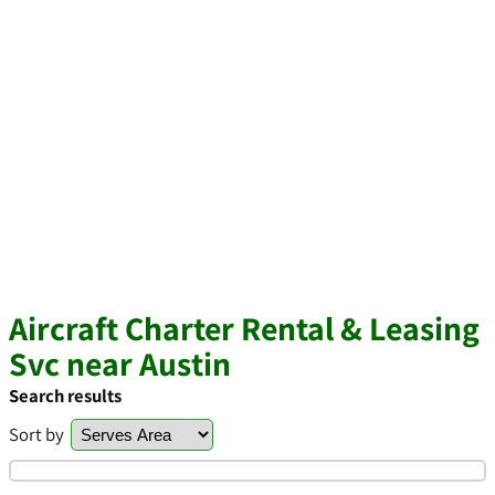
Aircraft Charter Rental & Leasing
Svc near Austin
Search results
Sort by