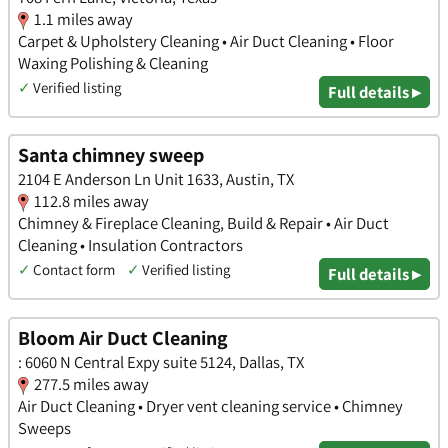
1.1 miles away
Carpet & Upholstery Cleaning • Air Duct Cleaning • Floor
Waxing Polishing & Cleaning
✓
Verified listing
Full details ▸
Santa chimney sweep
2104 E Anderson Ln Unit 1633, Austin, TX
112.8 miles away
Chimney & Fireplace Cleaning, Build & Repair • Air Duct
Cleaning • Insulation Contractors
✓
Contact form
✓
Verified listing
Full details ▸
Bloom Air Duct Cleaning
: 6060 N Central Expy suite 5124, Dallas, TX
277.5 miles away
Air Duct Cleaning • Dryer vent cleaning service • Chimney
Sweeps