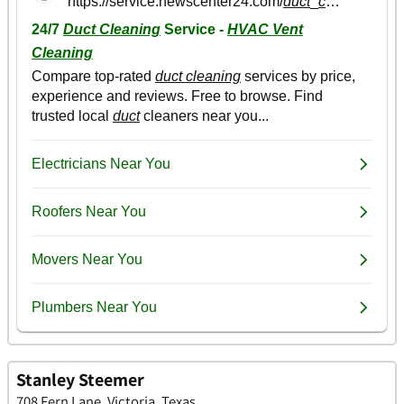
Stanley Steemer
708 Fern Lane, Victoria, Texas