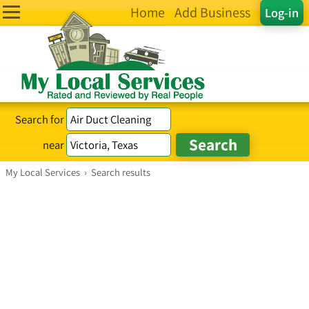
Home
Add Business
Log-in
Search for
near
My Local Services
›
Search results