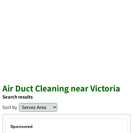
Air Duct Cleaning near Victoria
Search results
Sort by