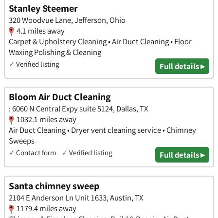
Stanley Steemer
320 Woodvue Lane, Jefferson, Ohio
4.1 miles away
Carpet & Upholstery Cleaning • Air Duct Cleaning • Floor
Waxing Polishing & Cleaning
✓
Verified listing
Full details ▸
Bloom Air Duct Cleaning
: 6060 N Central Expy suite 5124, Dallas, TX
1032.1 miles away
Air Duct Cleaning • Dryer vent cleaning service • Chimney
Sweeps
✓
Contact form
✓
Verified listing
Full details ▸
Santa chimney sweep
2104 E Anderson Ln Unit 1633, Austin, TX
1179.4 miles away