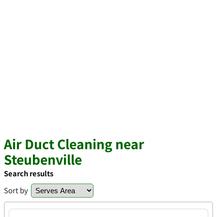
Air Duct Cleaning near
Steubenville
Search results
Sort by