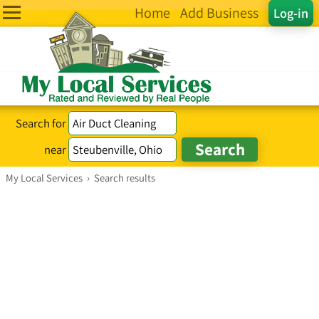
Home
Add Business
Log-in
Search for
near
My Local Services
›
Search results