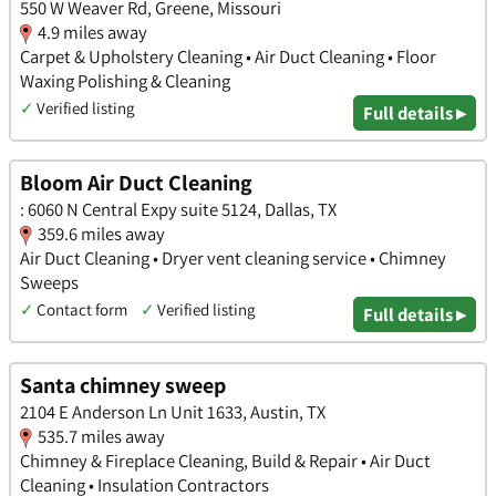
550 W Weaver Rd, Greene, Missouri
4.9 miles away
Carpet & Upholstery Cleaning • Air Duct Cleaning • Floor
Waxing Polishing & Cleaning
✓
Verified listing
Full details ▸
Bloom Air Duct Cleaning
: 6060 N Central Expy suite 5124, Dallas, TX
359.6 miles away
Air Duct Cleaning • Dryer vent cleaning service • Chimney
Sweeps
✓
Contact form
✓
Verified listing
Full details ▸
Santa chimney sweep
2104 E Anderson Ln Unit 1633, Austin, TX
535.7 miles away
Chimney & Fireplace Cleaning, Build & Repair • Air Duct
Cleaning • Insulation Contractors