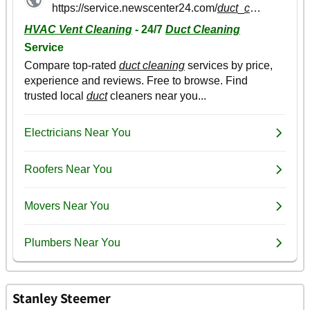
Stanley Steemer