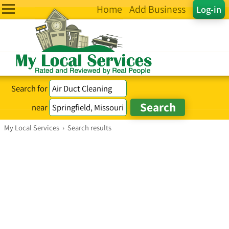
Home
Add Business
Log-in
Search for
near
My Local Services
›
Search results