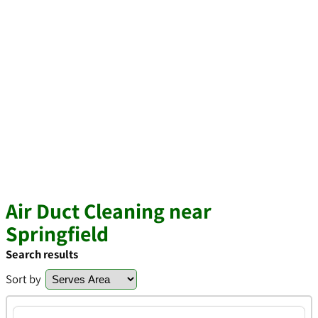
Air Duct Cleaning near
Springfield
Search results
Sort by