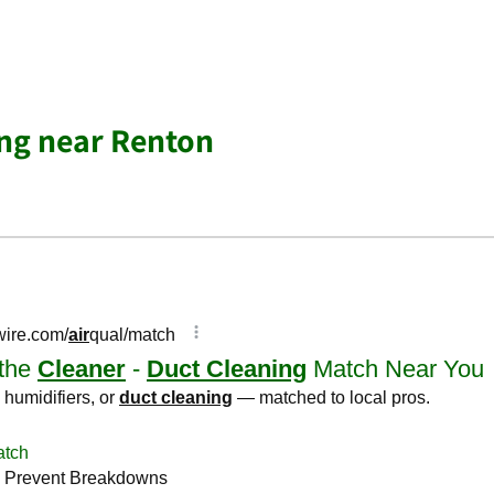
ing near Renton