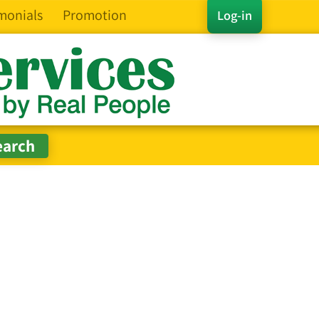
monials
Promotion
Log-in