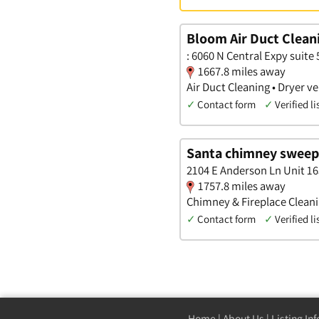
Bloom Air Duct Clean
: 6060 N Central Expy suite 
1667.8 miles away
Air Duct Cleaning • Dryer 
✓
Contact form
✓
Verified li
Santa chimney sweep
2104 E Anderson Ln Unit 16
1757.8 miles away
Chimney & Fireplace Cleanin
✓
Contact form
✓
Verified li
Home
|
About Us
|
Listing In