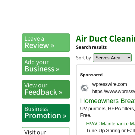
Air Duct Clean
Leave a
Review »
Search results
Sort by
Add your
Business »
View our
Feedback »
Business
Promotion »
Visit our