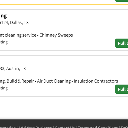
ing
5124, Dallas, TX
vent cleaning service • Chimney Sweeps
sting
Full 
33, Austin, TX
g, Build & Repair • Air Duct Cleaning • Insulation Contractors
sting
Full 
formation
|
Add Your Business
|
Contact Us
|
Terms and Conditions
|
FAQ