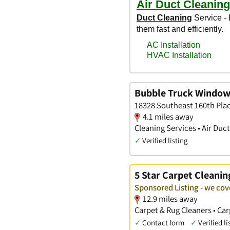
Bubble Truck Window
18328 Southeast 160th Pla
4.1 miles away
Cleaning Services • Air Duc
✓
Verified listing
5 Star Carpet Cleanin
Sponsored Listing - we co
12.9 miles away
Carpet & Rug Cleaners • Car
✓
Contact form
✓
Verified li