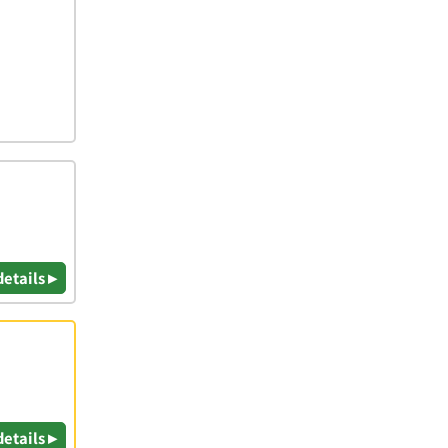
details ▸
details ▸