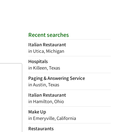
Recent searches
Italian Restaurant
in Utica, Michigan
Hospitals
in Killeen, Texas
Paging & Answering Service
in Austin, Texas
Italian Restaurant
in Hamilton, Ohio
Make Up
in Emeryville, California
Restaurants