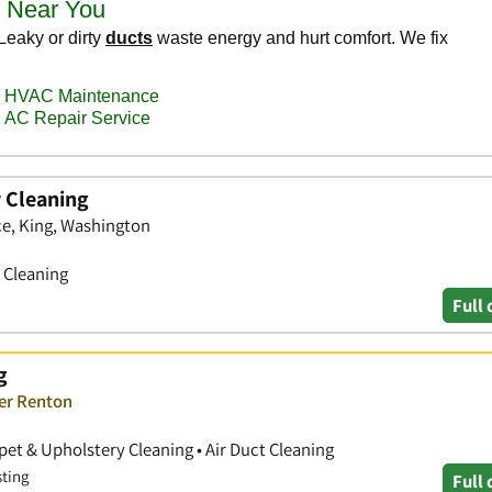
 Cleaning
ce, King, Washington
t Cleaning
Full 
g
ver Renton
pet & Upholstery Cleaning • Air Duct Cleaning
sting
Full 