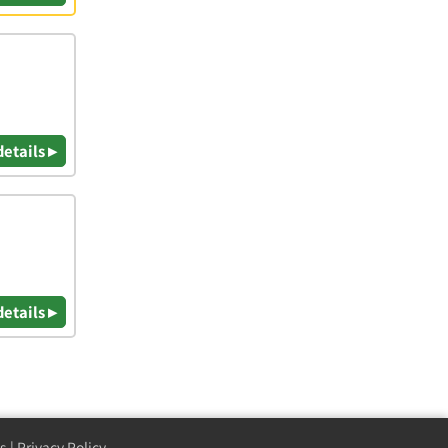
details ▸
details ▸
s
|
Privacy Policy