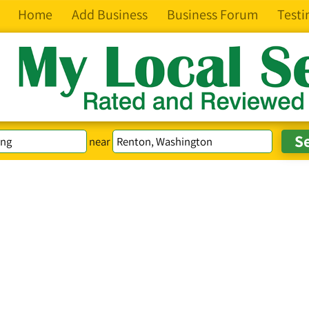
Home
Add Business
Business Forum
Testi
near