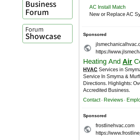
Business
Forum
Forum
Showcase