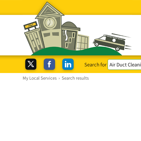
Search for
My Local Services
›
Search results