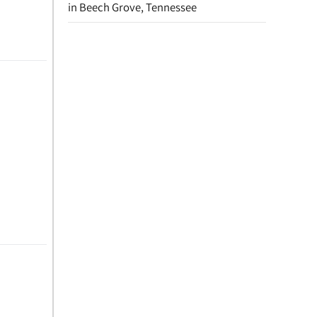
in Beech Grove, Tennessee