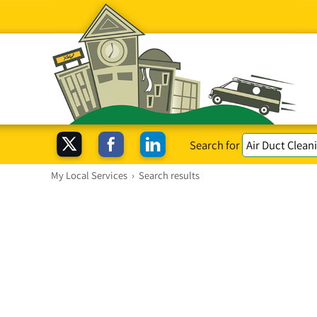
Search for
My Local Services
›
Search results