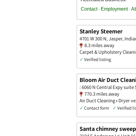
Stanley Steemer
4701 W 300 N, Jasper, India
8.3 miles away
Carpet & Upholstery Cleanin
✓
Verified listing
Bloom Air Duct Clean
: 6060 N Central Expy suite 
770.3 miles away
Air Duct Cleaning • Dryer 
✓
Contact form
✓
Verified li
Santa chimney sweep
2104 E Anderson Ln Unit 16