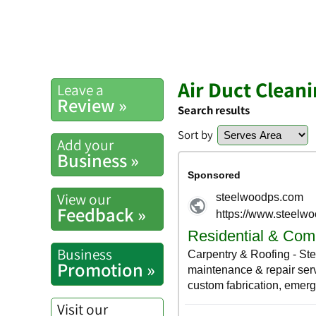
Air Duct Clean
Leave a
Review »
Search results
Sort by
Add your
Business »
View our
Feedback »
Business
Promotion »
Visit our