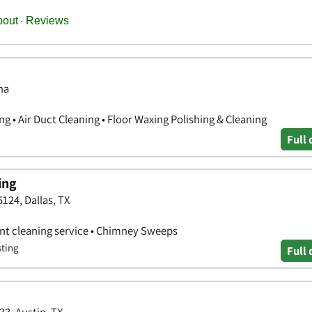
na
g • Air Duct Cleaning • Floor Waxing Polishing & Cleaning
Full 
ing
5124, Dallas, TX
vent cleaning service • Chimney Sweeps
sting
Full 
33, Austin, TX