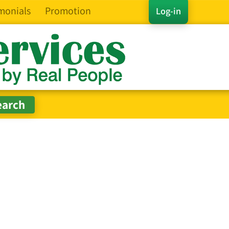
monials
Promotion
Log-in