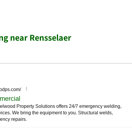
ing near Rensselaer