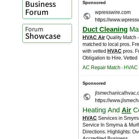
Business
Forum
Forum
Showcase