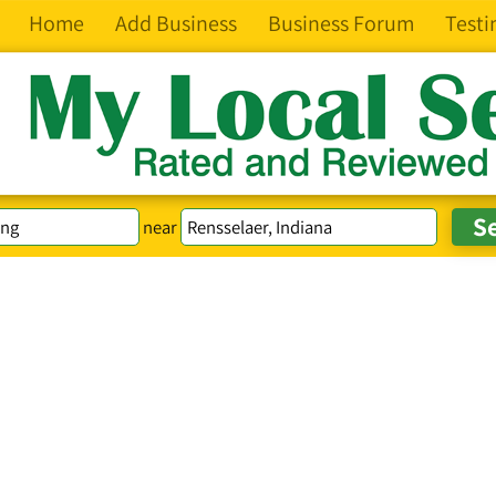
Home
Add Business
Business Forum
Testi
near