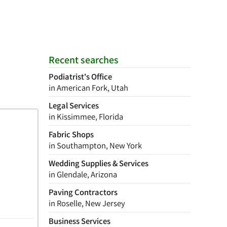
Recent searches
Podiatrist's Office
in American Fork, Utah
Legal Services
in Kissimmee, Florida
Fabric Shops
in Southampton, New York
Wedding Supplies & Services
in Glendale, Arizona
Paving Contractors
in Roselle, New Jersey
Business Services