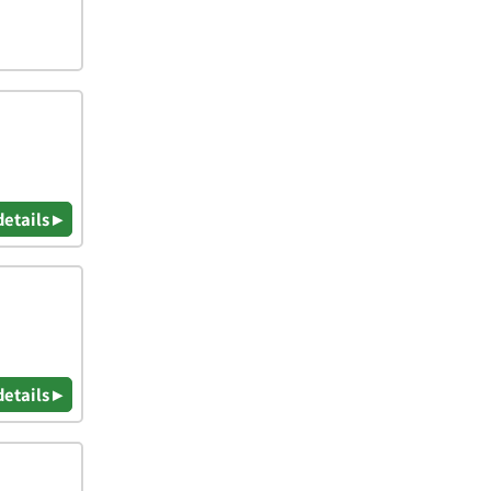
details ▸
details ▸