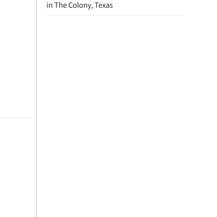
in The Colony, Texas