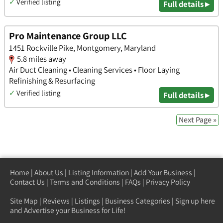
✓
Verified listing
Full details ▸
Pro Maintenance Group LLC
1451 Rockville Pike, Montgomery, Maryland
5.8 miles away
Air Duct Cleaning • Cleaning Services • Floor Laying
Refinishing & Resurfacing
✓
Verified listing
Full details ▸
Next Page »
Home
|
About Us
|
Listing Information
|
Add Your Business
|
Contact Us
|
Terms and Conditions
|
FAQs
|
Privacy Policy
Site Map
|
Reviews
|
Listings
|
Business Categories
|
Sign up here
and Advertise your Business for Life!