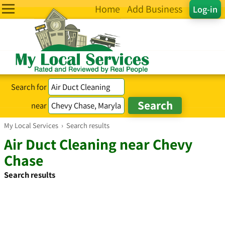
Home
Add Business
Log-in
Search for
near
My Local Services
›
Search results
Air Duct Cleaning near Chevy
Chase
Search results