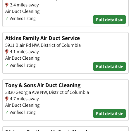
3.4 miles away
Air Duct Cleaning
✓
Verified listing
Full details ▸
Atkins Family Air Duct Service
5911 Blair Rd NW, District of Columbia
4.1 miles away
Air Duct Cleaning
✓
Verified listing
Full details ▸
Tony & Sons Air Duct Cleaning
3830 Georgia Ave NW, District of Columbia
4.7 miles away
Air Duct Cleaning
✓
Verified listing
Full details ▸