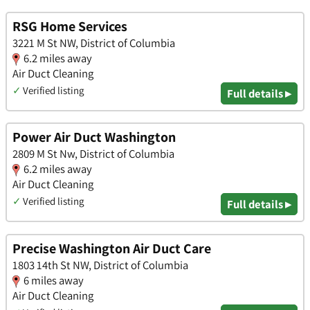
RSG Home Services
3221 M St NW, District of Columbia
6.2 miles away
Air Duct Cleaning
✓
Verified listing
Full details ▸
Power Air Duct Washington
2809 M St Nw, District of Columbia
6.2 miles away
Air Duct Cleaning
✓
Verified listing
Full details ▸
Precise Washington Air Duct Care
1803 14th St NW, District of Columbia
6 miles away
Air Duct Cleaning