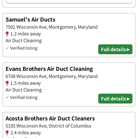
Samuel's Air Ducts
7501 Wisconsin Ave, Montgomery, Maryland
1.2 miles away
Air Duct Cleaning
✓
Verified listing
Full details ▸
Evans Brothers Air Duct Cleaning
6708 Wisconsin Ave, Montgomery, Maryland
1.5 miles away
Air Duct Cleaning
✓
Verified listing
Full details ▸
Acosta Brothers Air Duct Cleaners
5335 Wisconsin Ave, District of Columbia
2.4 miles away