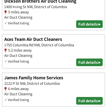
Dickson Brothers Air Duct Cleaning
1400 Irving St NW, District of Columbia
5 miles away
Air Duct Cleaning
✓
Verified listing
Full details ▸
Aces Team Air Duct Cleaners
1755 Columbia Rd NW, District of Columbia
5.2 miles away
Air Duct Cleaning
✓
Verified listing
Full details ▸
James Family Home Services
2122 P St NW, District of Columbia
6 miles away
Air Duct Cleaning
✓
Verified listing
Full details ▸