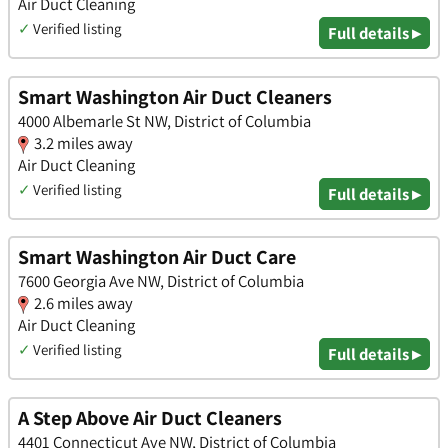
Air Duct Cleaning
✓
Verified listing
Full details ▸
Smart Washington Air Duct Cleaners
4000 Albemarle St NW, District of Columbia
3.2 miles away
Air Duct Cleaning
✓
Verified listing
Full details ▸
Smart Washington Air Duct Care
7600 Georgia Ave NW, District of Columbia
2.6 miles away
Air Duct Cleaning
✓
Verified listing
Full details ▸
A Step Above Air Duct Cleaners
4401 Connecticut Ave NW, District of Columbia