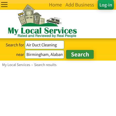
Home
Add Business
Log-in
Search for
near
My Local Services
›
Search results