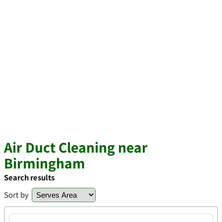
Air Duct Cleaning near
Birmingham
Search results
Sort by