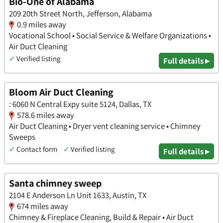
Bio-One of Alabama
209 20th Street North, Jefferson, Alabama
0.9 miles away
Vocational School • Social Service & Welfare Organizations •
Air Duct Cleaning
✓
Verified listing
Full details ▸
Bloom Air Duct Cleaning
: 6060 N Central Expy suite 5124, Dallas, TX
578.6 miles away
Air Duct Cleaning • Dryer vent cleaning service • Chimney
Sweeps
✓
Contact form
✓
Verified listing
Full details ▸
Santa chimney sweep
2104 E Anderson Ln Unit 1633, Austin, TX
674 miles away
Chimney & Fireplace Cleaning, Build & Repair • Air Duct