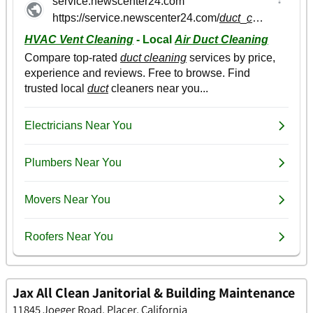
Jax All Clean Janitorial & Building Maintenance
11845 Joeger Road, Placer, California