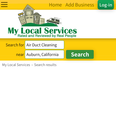
Home
Add Business
Log-in
Search for
near
My Local Services
›
Search results