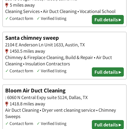
5 miles away
Cleaning Services • Air Duct Cleaning • Vocational School
✓
Contact form
✓
Verified listing
Full details ▸
Santa chimney sweep
2104 E Anderson Ln Unit 1633, Austin, TX
1450.5 miles away
Chimney & Fireplace Cleaning, Build & Repair • Air Duct
Cleaning • Insulation Contractors
✓
Contact form
✓
Verified listing
Full details ▸
Bloom Air Duct Cleaning
: 6060 N Central Expy suite 5124, Dallas, TX
1418.8 miles away
Air Duct Cleaning • Dryer vent cleaning service • Chimney
Sweeps
✓
Contact form
✓
Verified listing
Full details ▸