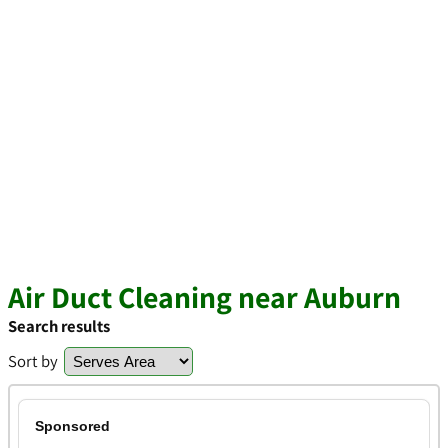
Air Duct Cleaning near Auburn
Search results
Sort by