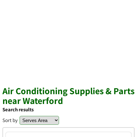
Air Conditioning Supplies & Parts
near Waterford
Search results
Sort by