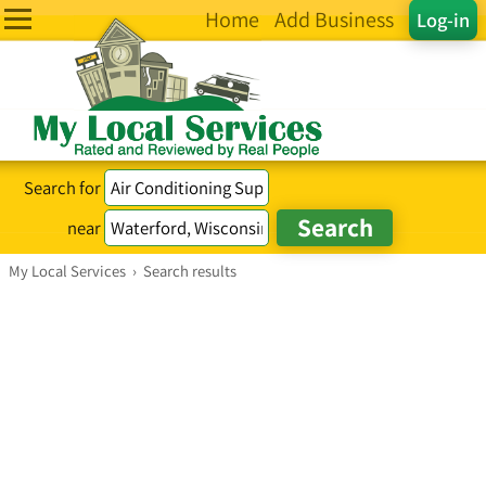
Home
Add Business
Log-in
Search for
near
My Local Services
›
Search results