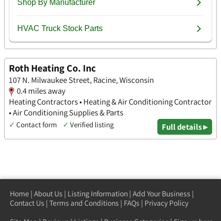
Roth Heating Co. Inc
107 N. Milwaukee Street, Racine, Wisconsin
0.4 miles away
Heating Contractors • Heating & Air Conditioning Contractor
• Air Conditioning Supplies & Parts
✓
Contact form
✓
Verified listing
Full details ▸
Home
|
About Us
|
Listing Information
|
Add Your Business
|
Contact Us
|
Terms and Conditions
|
FAQs
|
Privacy Policy