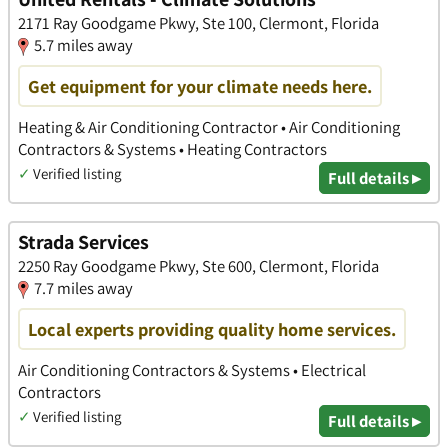
2171 Ray Goodgame Pkwy, Ste 100, Clermont, Florida
5.7 miles away
Get equipment for your climate needs here.
Heating & Air Conditioning Contractor • Air Conditioning
Contractors & Systems • Heating Contractors
✓
Verified listing
Full details ▸
Strada Services
2250 Ray Goodgame Pkwy, Ste 600, Clermont, Florida
7.7 miles away
Local experts providing quality home services.
Air Conditioning Contractors & Systems • Electrical
Contractors
✓
Verified listing
Full details ▸