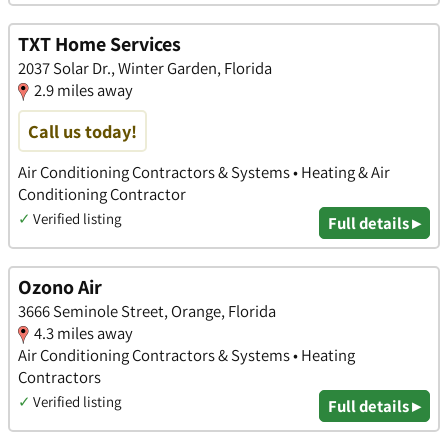
TXT Home Services
2037 Solar Dr., Winter Garden, Florida
2.9 miles away
Call us today!
Air Conditioning Contractors & Systems • Heating & Air
Conditioning Contractor
✓
Verified listing
Full details ▸
Ozono Air
3666 Seminole Street, Orange, Florida
4.3 miles away
Air Conditioning Contractors & Systems • Heating
Contractors
✓
Verified listing
Full details ▸