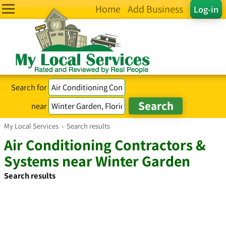
Home
Add Business
Log-in
Search for
near
My Local Services
›
Search results
Air Conditioning Contractors &
Systems near Winter Garden
Search results