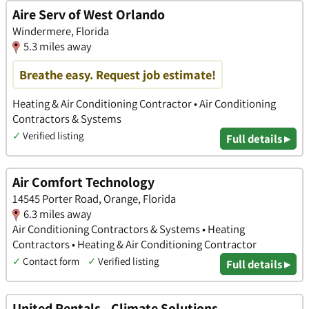
Aire Serv of West Orlando
Windermere, Florida
5.3 miles away
Breathe easy. Request job estimate!
Heating & Air Conditioning Contractor • Air Conditioning
Contractors & Systems
✓
Verified listing
Full details ▸
Air Comfort Technology
14545 Porter Road, Orange, Florida
6.3 miles away
Air Conditioning Contractors & Systems • Heating
Contractors • Heating & Air Conditioning Contractor
✓
Contact form
✓
Verified listing
Full details ▸
United Rentals - Climate Solutions