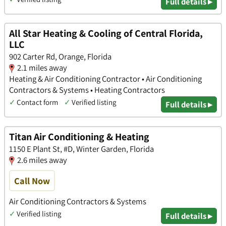
Full details ▸
All Star Heating & Cooling of Central Florida,
LLC
902 Carter Rd, Orange, Florida
2.1 miles away
Heating & Air Conditioning Contractor • Air Conditioning
Contractors & Systems • Heating Contractors
✓
Contact form
✓
Verified listing
Full details ▸
Titan Air Conditioning & Heating
1150 E Plant St, #D, Winter Garden, Florida
2.6 miles away
Call Now
Air Conditioning Contractors & Systems
✓
Verified listing
Full details ▸