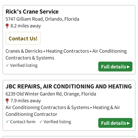
Rick's Crane Service
5747 Gilliam Road, Orlando, Florida
8.2 miles away
Contact Us!
Cranes & Derricks • Heating Contractors • Air Conditioning
Contractors & Systems
✓
Verified listing
Full details ▸
JBC REPAIRS, AIR CONDITIONING AND HEATING
6239 Old Winter Garden Rd, Orange, Florida
7.9 miles away
Air Conditioning Contractors & Systems • Heating & Air
Conditioning Contractor
✓
Contact form
✓
Verified listing
Full details ▸