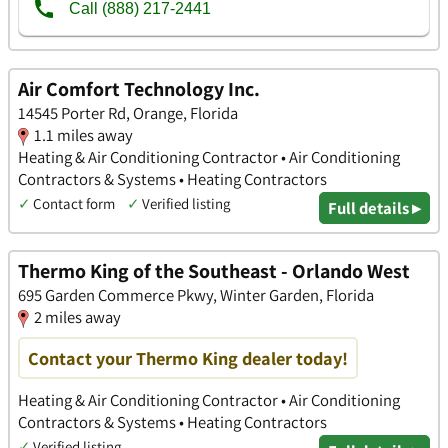
Air Comfort Technology Inc.
14545 Porter Rd, Orange, Florida
1.1 miles away
Heating & Air Conditioning Contractor • Air Conditioning
Contractors & Systems • Heating Contractors
✓
Contact form
✓
Verified listing
Full details ▸
Thermo King of the Southeast - Orlando West
695 Garden Commerce Pkwy, Winter Garden, Florida
2 miles away
Contact your Thermo King dealer today!
Heating & Air Conditioning Contractor • Air Conditioning
Contractors & Systems • Heating Contractors
✓
Verified listing