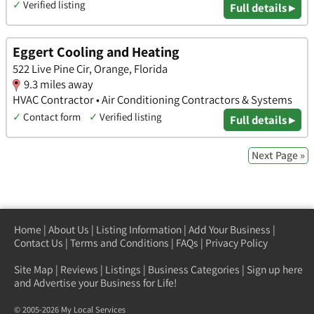
✓
Verified listing
Full details ▸
Eggert Cooling and Heating
522 Live Pine Cir, Orange, Florida
9.3 miles away
HVAC Contractor • Air Conditioning Contractors & Systems
✓
Contact form
✓
Verified listing
Full details ▸
Next Page »
Home
|
About Us
|
Listing Information
|
Add Your Business
|
Contact Us
|
Terms and Conditions
|
FAQs
|
Privacy Policy
Site Map
|
Reviews
|
Listings
|
Business Categories
|
Sign up here
and Advertise your Business for Life!
© 2005-2026 My Local Services