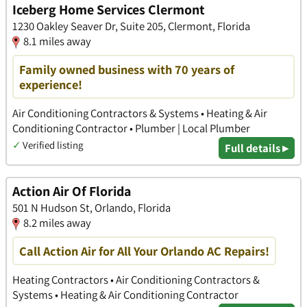
Iceberg Home Services Clermont
1230 Oakley Seaver Dr, Suite 205, Clermont, Florida
8.1 miles away
Family owned business with 70 years of
experience!
Air Conditioning Contractors & Systems • Heating & Air
Conditioning Contractor • Plumber | Local Plumber
✓
Verified listing
Full details ▸
Action Air Of Florida
501 N Hudson St, Orlando, Florida
8.2 miles away
Call Action Air for All Your Orlando AC Repairs!
Heating Contractors • Air Conditioning Contractors &
Systems • Heating & Air Conditioning Contractor