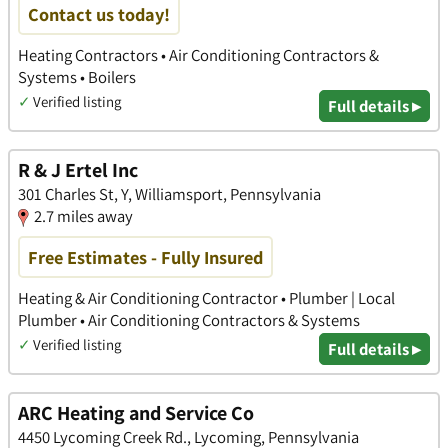
Contact us today!
Heating Contractors • Air Conditioning Contractors &
Systems • Boilers
✓
Verified listing
Full details ▸
R & J Ertel Inc
301 Charles St, Y, Williamsport, Pennsylvania
2.7 miles away
Free Estimates - Fully Insured
Heating & Air Conditioning Contractor • Plumber | Local
Plumber • Air Conditioning Contractors & Systems
✓
Verified listing
Full details ▸
ARC Heating and Service Co
4450 Lycoming Creek Rd., Lycoming, Pennsylvania