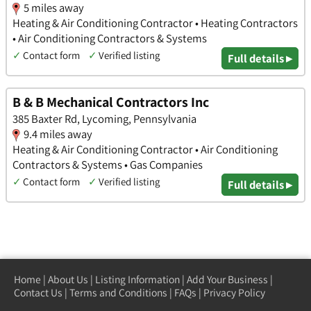
5 miles away
Heating & Air Conditioning Contractor • Heating Contractors
• Air Conditioning Contractors & Systems
✓
Contact form
✓
Verified listing
Full details ▸
B & B Mechanical Contractors Inc
385 Baxter Rd, Lycoming, Pennsylvania
9.4 miles away
Heating & Air Conditioning Contractor • Air Conditioning
Contractors & Systems • Gas Companies
✓
Contact form
✓
Verified listing
Full details ▸
Home
|
About Us
|
Listing Information
|
Add Your Business
|
Contact Us
|
Terms and Conditions
|
FAQs
|
Privacy Policy