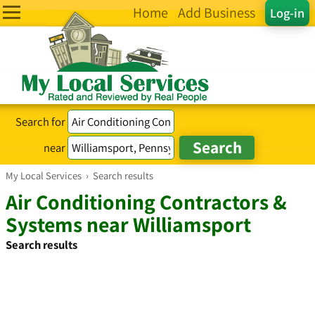
Home
Add Business
Log-in
Search for
near
My Local Services
›
Search results
Air Conditioning Contractors &
Systems near Williamsport
Search results