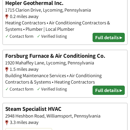
Hepler Geothermal Inc.
1715 Clarion Drive, Lycoming, Pennsylvania
0.2 miles away
Heating Contractors • Air Conditioning Contractors &
Systems • Plumber | Local Plumber
✓
Contact form
✓
Verified listing
Full details ▸
Forsburg Furnace & Air Conditioning Co.
1920 Mahaffey Lane, Lycoming, Pennsylvania
1.5 miles away
Building Maintenance Services • Air Conditioning
Contractors & Systems • Heating Contractors
✓
Contact form
✓
Verified listing
Full details ▸
Steam Specialist HVAC
2948 Heshbon Road, Williamsport, Pennsylvania
3.3 miles away