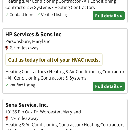
Heating & Air Conditioning Contractor • Air Conditioning
Contractors & Systems • Heating Contractors
✓
Contact form
✓
Verified listing
Full details ▸
HP Services & Sons Inc
Parsonsburg, Maryland
6.4 miles away
Call us today for all of your HVAC needs.
Heating Contractors • Heating & Air Conditioning Contractor
• Air Conditioning Contractors & Systems
✓
Verified listing
Full details ▸
Sens Service, Inc.
10135 Pin Oak Dr, Worcester, Maryland
7.9 miles away
Heating & Air Conditioning Contractor • Heating Contractors