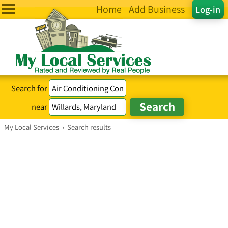
Home
Add Business
Log-in
Search for
near
My Local Services
›
Search results