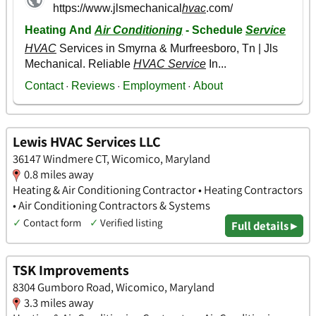
Lewis HVAC Services LLC
36147 Windmere CT, Wicomico, Maryland
0.8 miles away
Heating & Air Conditioning Contractor • Heating Contractors
• Air Conditioning Contractors & Systems
✓
Contact form
✓
Verified listing
Full details ▸
TSK Improvements
8304 Gumboro Road, Wicomico, Maryland
3.3 miles away