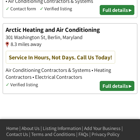
• Air Conditioning Contractors & Systems
✓
Contact form
✓
Verified listing
Full details ▸
Arctic Heating and Air Conditioning
301 Washington St, Berlin, Maryland
8.3 miles away
Service In Hours, Not Days. Call Us Today!
Air Conditioning Contractors & Systems • Heating
Contractors • Electrical Contractors
✓
Verified listing
Full details ▸
Home
|
About Us
|
Listing Information
|
Add Your Business
|
Contact Us
|
Terms and Conditions
|
FAQs
|
Privacy Policy