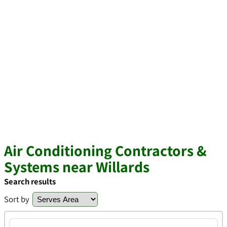
Air Conditioning Contractors &
Systems near Willards
Search results
Sort by