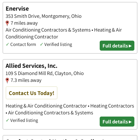
Enervise
353 Smith Drive, Montgomery, Ohio
7 miles away
Air Conditioning Contractors & Systems • Heating & Air
Conditioning Contractor
✓
Contact form
✓
Verified listing
Full details ▸
Allied Services, Inc.
109 S Diamond Mill Rd, Clayton, Ohio
7.3 miles away
Contact Us Today!
Heating & Air Conditioning Contractor • Heating Contractors
• Air Conditioning Contractors & Systems
✓
Verified listing
Full details ▸