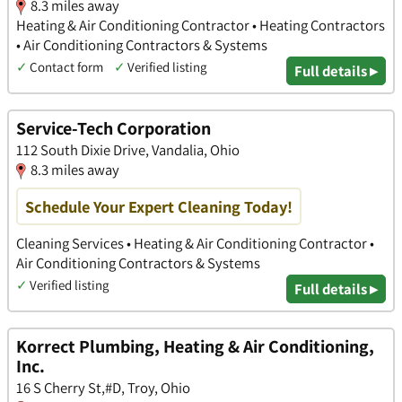
8.3 miles away
Heating & Air Conditioning Contractor • Heating Contractors
• Air Conditioning Contractors & Systems
✓
Contact form
✓
Verified listing
Full details ▸
Service-Tech Corporation
112 South Dixie Drive, Vandalia, Ohio
8.3 miles away
Schedule Your Expert Cleaning Today!
Cleaning Services • Heating & Air Conditioning Contractor •
Air Conditioning Contractors & Systems
✓
Verified listing
Full details ▸
Korrect Plumbing, Heating & Air Conditioning,
Inc.
16 S Cherry St,#D, Troy, Ohio