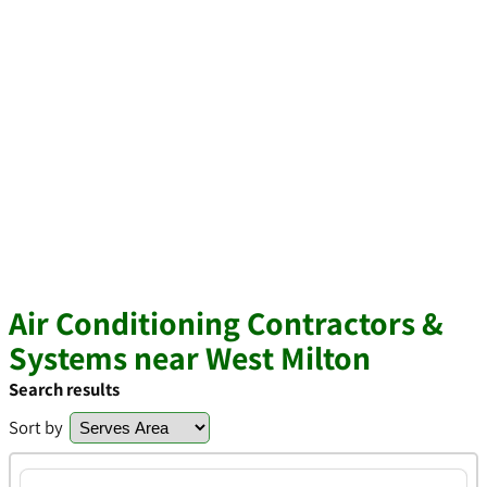
Air Conditioning Contractors &
Systems near West Milton
Search results
Sort by