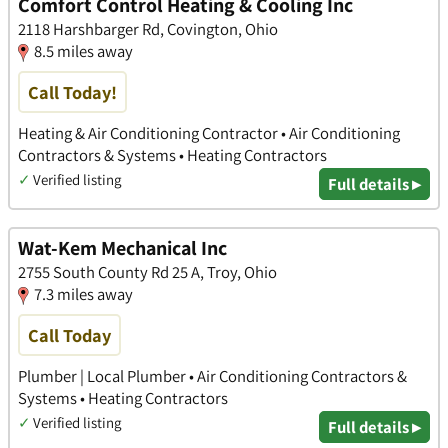
Comfort Control Heating & Cooling Inc
2118 Harshbarger Rd, Covington, Ohio
8.5 miles away
Call Today!
Heating & Air Conditioning Contractor • Air Conditioning
Contractors & Systems • Heating Contractors
✓
Verified listing
Full details ▸
Wat-Kem Mechanical Inc
2755 South County Rd 25 A, Troy, Ohio
7.3 miles away
Call Today
Plumber | Local Plumber • Air Conditioning Contractors &
Systems • Heating Contractors
✓
Verified listing
Full details ▸