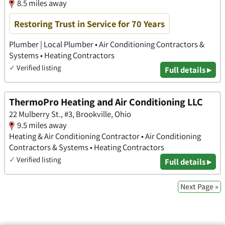
8.5 miles away
Restoring Trust in Service for 70 Years
Plumber | Local Plumber • Air Conditioning Contractors &
Systems • Heating Contractors
✓
Verified listing
Full details ▸
ThermoPro Heating and Air Conditioning LLC
22 Mulberry St., #3, Brookville, Ohio
9.5 miles away
Heating & Air Conditioning Contractor • Air Conditioning
Contractors & Systems • Heating Contractors
✓
Verified listing
Full details ▸
Next Page »