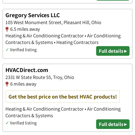
Gregory Services LLC
105 West Monument Street, Pleasant Hill, Ohio
6.5 miles away
Heating & Air Conditioning Contractor • Air Conditioning
Contractors & Systems • Heating Contractors
✓
Verified listing
Full details ▸
HVACDirect.com
2331 W State Route 55, Troy, Ohio
6 miles away
Get the best price on the best HVAC products!
Heating & Air Conditioning Contractor • Air Conditioning
Contractors & Systems
✓
Verified listing
Full details ▸