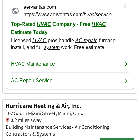
Hurricane Heating & Air, Inc.
102 South Miami Street, Miami, Ohio
0.2 miles away
Building Maintenance Services • Air Conditioning
Contractors & Systems