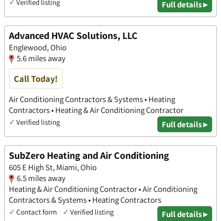
✓
Verified listing
Full details ▸
Advanced HVAC Solutions, LLC
Englewood, Ohio
5.6 miles away
Call Today!
Air Conditioning Contractors & Systems • Heating
Contractors • Heating & Air Conditioning Contractor
✓
Verified listing
Full details ▸
SubZero Heating and Air Conditioning
605 E High St, Miami, Ohio
6.5 miles away
Heating & Air Conditioning Contractor • Air Conditioning
Contractors & Systems • Heating Contractors
✓
Contact form
✓
Verified listing
Full details ▸