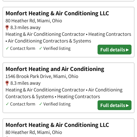
Monfort Heating & Air Conditioning LLC
80 Heather Rd, Miami, Ohio
8.3 miles away
Heating & Air Conditioning Contractor • Heating Contractors
• Air Conditioning Contractors & Systems
✓
Contact form
✓
Verified listing
Full details ▸
Monfort Heating and Air Conditioning
1546 Brook Park Drive, Miami, Ohio
8.3 miles away
Heating & Air Conditioning Contractor • Air Conditioning
Contractors & Systems • Heating Contractors
✓
Contact form
✓
Verified listing
Full details ▸
Monfort Heating & Air Conditioning LLC
80 Heather Rd, Miami, Ohio