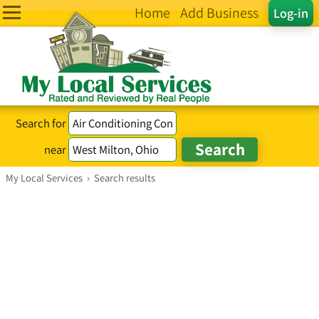
Home
Add Business
Log-in
Search for
near
My Local Services
›
Search results