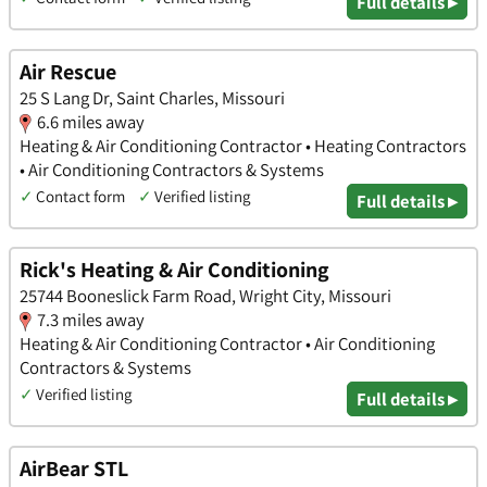
Full details ▸
Air Rescue
25 S Lang Dr, Saint Charles, Missouri
6.6 miles away
Heating & Air Conditioning Contractor • Heating Contractors
• Air Conditioning Contractors & Systems
✓
Contact form
✓
Verified listing
Full details ▸
Rick's Heating & Air Conditioning
25744 Booneslick Farm Road, Wright City, Missouri
7.3 miles away
Heating & Air Conditioning Contractor • Air Conditioning
Contractors & Systems
✓
Verified listing
Full details ▸
AirBear STL