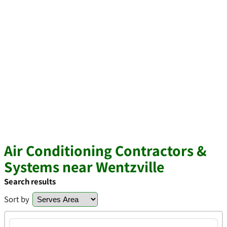
Air Conditioning Contractors &
Systems near Wentzville
Search results
Sort by