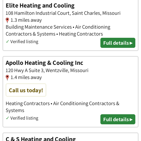
Elite Heating and Cooling
108 Hamilton Industrial Court, Saint Charles, Missouri
1.3 miles away
Building Maintenance Services • Air Conditioning
Contractors & Systems • Heating Contractors
✓
Verified listing
Full details ▸
Apollo Heating & Cooling Inc
120 Hwy A Suite 3, Wentzville, Missouri
1.4 miles away
Call us today!
Heating Contractors • Air Conditioning Contractors &
Systems
✓
Verified listing
Full details ▸
C & S Heating and Cooling