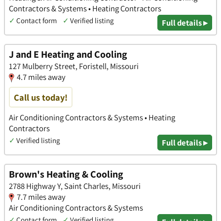
Contractors & Systems • Heating Contractors
✓
Contact form
✓
Verified listing
Full details ▸
J and E Heating and Cooling
127 Mulberry Street, Foristell, Missouri
4.7 miles away
Call us today!
Air Conditioning Contractors & Systems • Heating
Contractors
✓
Verified listing
Full details ▸
Brown's Heating & Cooling
2788 Highway Y, Saint Charles, Missouri
7.7 miles away
Air Conditioning Contractors & Systems
✓
Contact form
✓
Verified listing