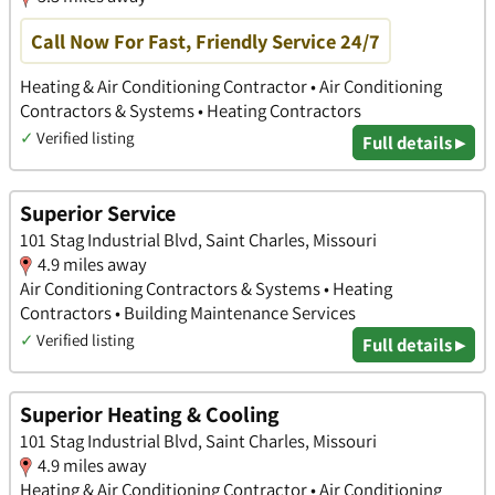
Call Now For Fast, Friendly Service 24/7
Heating & Air Conditioning Contractor • Air Conditioning
Contractors & Systems • Heating Contractors
✓
Verified listing
Full details ▸
Superior Service
101 Stag Industrial Blvd, Saint Charles, Missouri
4.9 miles away
Air Conditioning Contractors & Systems • Heating
Contractors • Building Maintenance Services
✓
Verified listing
Full details ▸
Superior Heating & Cooling
101 Stag Industrial Blvd, Saint Charles, Missouri
4.9 miles away
Heating & Air Conditioning Contractor • Air Conditioning