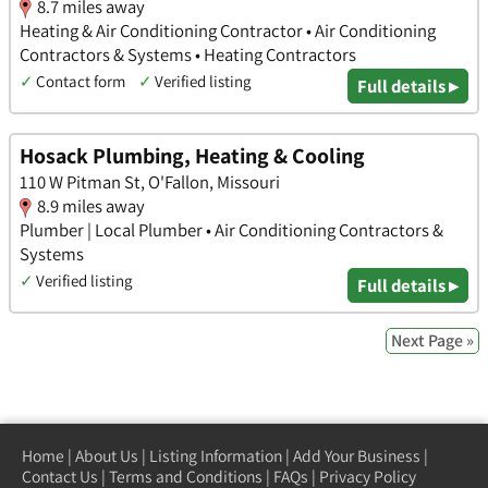
8.7 miles away
Heating & Air Conditioning Contractor • Air Conditioning
Contractors & Systems • Heating Contractors
✓
Contact form
✓
Verified listing
Full details ▸
Hosack Plumbing, Heating & Cooling
110 W Pitman St, O'Fallon, Missouri
8.9 miles away
Plumber | Local Plumber • Air Conditioning Contractors &
Systems
✓
Verified listing
Full details ▸
Next Page »
Home
|
About Us
|
Listing Information
|
Add Your Business
|
Contact Us
|
Terms and Conditions
|
FAQs
|
Privacy Policy