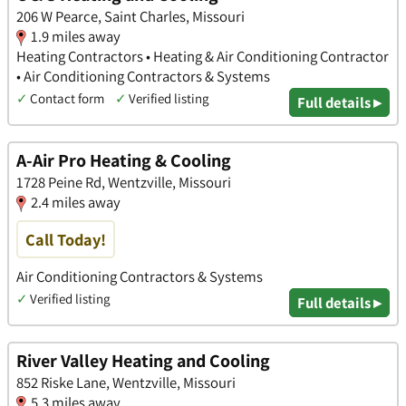
206 W Pearce, Saint Charles, Missouri
1.9 miles away
Heating Contractors • Heating & Air Conditioning Contractor
• Air Conditioning Contractors & Systems
✓
Contact form
✓
Verified listing
Full details ▸
A-Air Pro Heating & Cooling
1728 Peine Rd, Wentzville, Missouri
2.4 miles away
Call Today!
Air Conditioning Contractors & Systems
✓
Verified listing
Full details ▸
River Valley Heating and Cooling
852 Riske Lane, Wentzville, Missouri
5.3 miles away