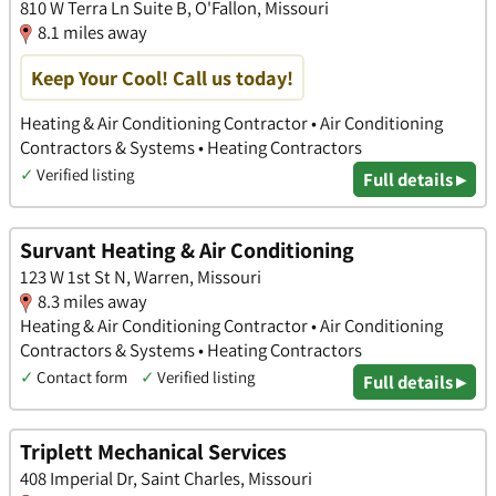
810 W Terra Ln Suite B, O'Fallon, Missouri
8.1 miles away
Keep Your Cool! Call us today!
Heating & Air Conditioning Contractor • Air Conditioning
Contractors & Systems • Heating Contractors
✓
Verified listing
Full details ▸
Survant Heating & Air Conditioning
123 W 1st St N, Warren, Missouri
8.3 miles away
Heating & Air Conditioning Contractor • Air Conditioning
Contractors & Systems • Heating Contractors
✓
Contact form
✓
Verified listing
Full details ▸
Triplett Mechanical Services
408 Imperial Dr, Saint Charles, Missouri