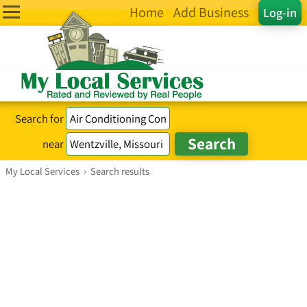
Home
Add Business
Log-in
Search for
near
My Local Services
›
Search results