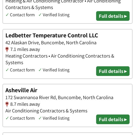
Heating & Air Conditioning Contractor • Air Conditioning
Contractors & Systems
✓
Contact form
✓
Verified listing
Full details ▸
Ledbetter Temperature Control LLC
42 Alaskan Drive, Buncombe, North Carolina
7.1 miles away
Heating Contractors • Air Conditioning Contractors &
Systems
✓
Contact form
✓
Verified listing
Full details ▸
Asheville Air
172 Swannanoa River Rd, Buncombe, North Carolina
8.7 miles away
Air Conditioning Contractors & Systems
✓
Contact form
✓
Verified listing
Full details ▸