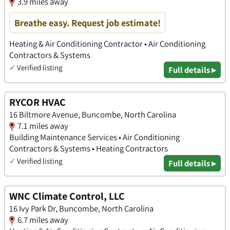
3.9 miles away
Breathe easy. Request job estimate!
Heating & Air Conditioning Contractor • Air Conditioning
Contractors & Systems
✓
Verified listing
Full details ▸
RYCOR HVAC
16 Biltmore Avenue, Buncombe, North Carolina
7.1 miles away
Building Maintenance Services • Air Conditioning
Contractors & Systems • Heating Contractors
✓
Verified listing
Full details ▸
WNC Climate Control, LLC
16 Ivy Park Dr, Buncombe, North Carolina
6.7 miles away