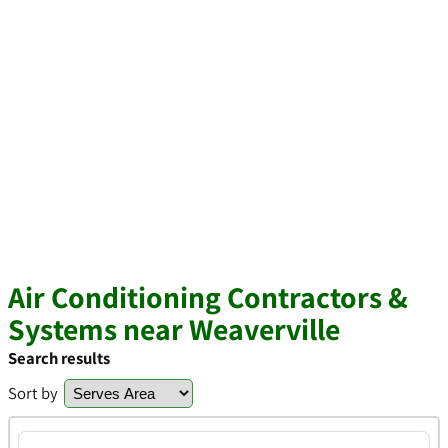
Air Conditioning Contractors &
Systems near Weaverville
Search results
Sort by