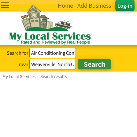
Home
Add Business
Log-in
Search for
near
My Local Services
›
Search results