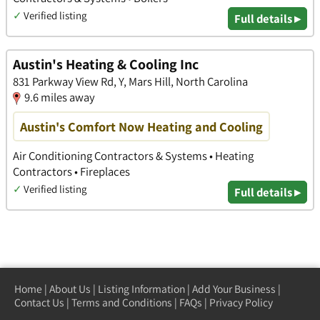
✓
Verified listing
Full details ▸
Austin's Heating & Cooling Inc
831 Parkway View Rd, Y, Mars Hill, North Carolina
9.6 miles away
Austin's Comfort Now Heating and Cooling
Air Conditioning Contractors & Systems • Heating
Contractors • Fireplaces
✓
Verified listing
Full details ▸
Home
|
About Us
|
Listing Information
|
Add Your Business
|
Contact Us
|
Terms and Conditions
|
FAQs
|
Privacy Policy