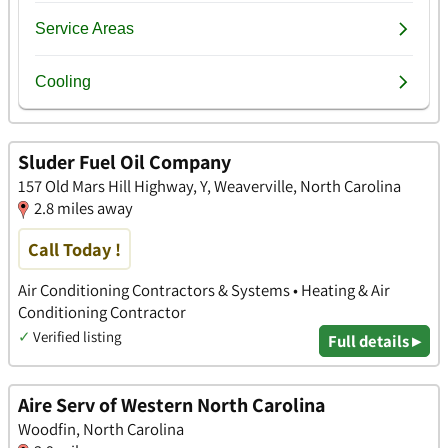
Sluder Fuel Oil Company
157 Old Mars Hill Highway, Y, Weaverville, North Carolina
2.8 miles away
Call Today !
Air Conditioning Contractors & Systems • Heating & Air
Conditioning Contractor
✓
Verified listing
Full details ▸
Aire Serv of Western North Carolina
Woodfin, North Carolina