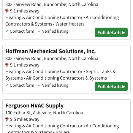
802 Fairview Road, Buncombe, North Carolina
9.1 miles away
Heating & Air Conditioning Contractor • Air Conditioning
Contractors & Systems • Water Heaters
✓
Contact form
✓
Verified listing
Full details ▸
Hoffman Mechanical Solutions, Inc.
802 Fairview Road, Buncombe, North Carolina
9.1 miles away
Heating & Air Conditioning Contractor • Septic Tanks &
Systems • Air Conditioning Contractors & Systems
✓
Contact form
✓
Verified listing
Full details ▸
Ferguson HVAC Supply
100 Edbar St, Asheville, North Carolina
9.5 miles away
Heating & Air Conditioning Contractor • Air Conditioning
Contractors & Systems • Boilers