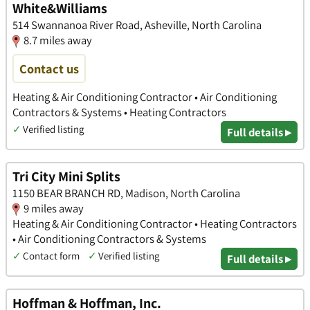
White&Williams
514 Swannanoa River Road, Asheville, North Carolina
8.7 miles away
Contact us
Heating & Air Conditioning Contractor • Air Conditioning
Contractors & Systems • Heating Contractors
✓
Verified listing
Full details ▸
Tri City Mini Splits
1150 BEAR BRANCH RD, Madison, North Carolina
9 miles away
Heating & Air Conditioning Contractor • Heating Contractors
• Air Conditioning Contractors & Systems
✓
Contact form
✓
Verified listing
Full details ▸
Hoffman & Hoffman, Inc.