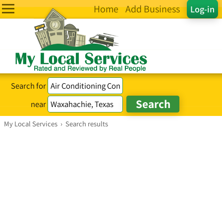
Home
Add Business
Log-in
Search for
near
My Local Services
›
Search results