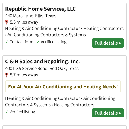
Republic Home Services, LLC
440 Mara Lane, Ellis, Texas
8.5 miles away
Heating & Air Conditioning Contractor • Heating Contractors
• Air Conditioning Contractors & Systems
✓
Contact form
✓
Verified listing
Full details ▸
C & R Sales and Repairing, Inc.
400 I- 35 Service Road, Red Oak, Texas
8.7 miles away
For All Your Air Conditioning and Heating Needs!
Heating & Air Conditioning Contractor • Air Conditioning
Contractors & Systems • Heating Contractors
✓
Verified listing
Full details ▸