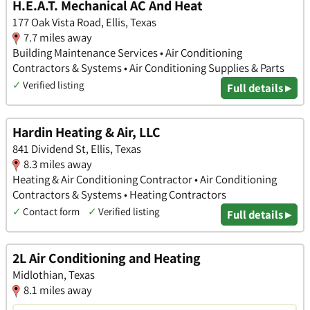
H.E.A.T. Mechanical AC And Heat
177 Oak Vista Road, Ellis, Texas
7.7 miles away
Building Maintenance Services • Air Conditioning
Contractors & Systems • Air Conditioning Supplies & Parts
✓
Verified listing
Full details ▸
Hardin Heating & Air, LLC
841 Dividend St, Ellis, Texas
8.3 miles away
Heating & Air Conditioning Contractor • Air Conditioning
Contractors & Systems • Heating Contractors
✓
Contact form
✓
Verified listing
Full details ▸
2L Air Conditioning and Heating
Midlothian, Texas
8.1 miles away