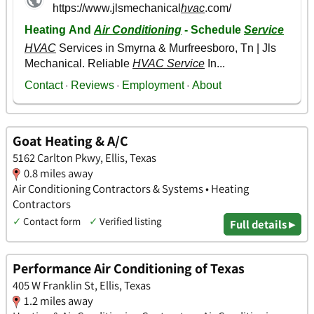
Goat Heating & A/C
5162 Carlton Pkwy, Ellis, Texas
0.8 miles away
Air Conditioning Contractors & Systems • Heating
Contractors
✓
Contact form
✓
Verified listing
Full details ▸
Performance Air Conditioning of Texas
405 W Franklin St, Ellis, Texas
1.2 miles away