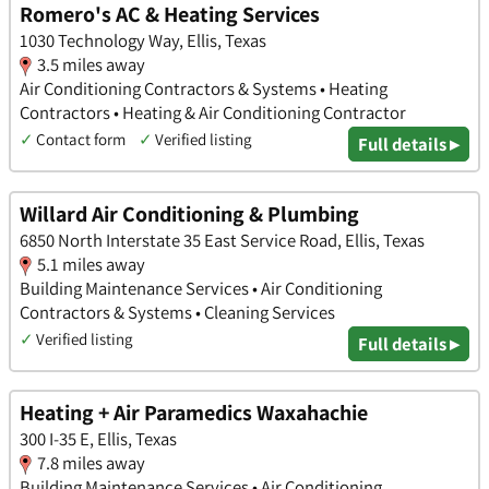
Romero's AC & Heating Services
1030 Technology Way, Ellis, Texas
3.5 miles away
Air Conditioning Contractors & Systems • Heating
Contractors • Heating & Air Conditioning Contractor
✓
Contact form
✓
Verified listing
Full details ▸
Willard Air Conditioning & Plumbing
6850 North Interstate 35 East Service Road, Ellis, Texas
5.1 miles away
Building Maintenance Services • Air Conditioning
Contractors & Systems • Cleaning Services
✓
Verified listing
Full details ▸
Heating + Air Paramedics Waxahachie
300 I-35 E, Ellis, Texas
7.8 miles away
Building Maintenance Services • Air Conditioning