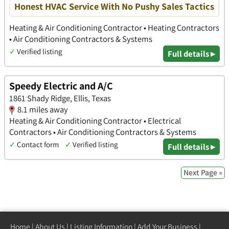
Honest HVAC Service With No Pushy Sales Tactics
Heating & Air Conditioning Contractor • Heating Contractors
• Air Conditioning Contractors & Systems
✓
Verified listing
Full details ▸
Speedy Electric and A/C
1861 Shady Ridge, Ellis, Texas
8.1 miles away
Heating & Air Conditioning Contractor • Electrical
Contractors • Air Conditioning Contractors & Systems
✓
Contact form
✓
Verified listing
Full details ▸
Next Page »
Home
|
About Us
|
Listing Information
|
Add Your Business
|