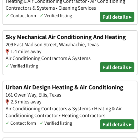
Heating & Air Conditioning Contractor • Air Conditioning
Contractors & Systems • Cleaning Services
✓
Contact form
✓
Verified listing
Full details ▸
Sky Mechanical Air Conditioning And Heating
209 East Madison Street, Waxahachie, Texas
1.4 miles away
Air Conditioning Contractors & Systems
✓
Verified listing
Full details ▸
Urban Air Design Heating & Air Conditioning
161 Owen Way, Ellis, Texas
2.5 miles away
Air Conditioning Contractors & Systems • Heating & Air
Conditioning Contractor • Heating Contractors
✓
Contact form
✓
Verified listing
Full details ▸