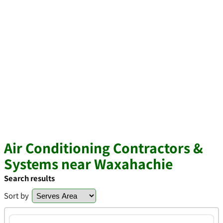
Air Conditioning Contractors &
Systems near Waxahachie
Search results
Sort by