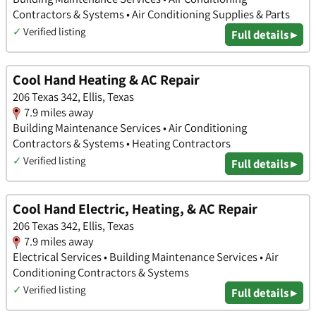
Contractors & Systems • Air Conditioning Supplies & Parts
✓
Verified listing
Full details ▸
Cool Hand Heating & AC Repair
206 Texas 342, Ellis, Texas
7.9 miles away
Building Maintenance Services • Air Conditioning
Contractors & Systems • Heating Contractors
✓
Verified listing
Full details ▸
Cool Hand Electric, Heating, & AC Repair
206 Texas 342, Ellis, Texas
7.9 miles away
Electrical Services • Building Maintenance Services • Air
Conditioning Contractors & Systems
✓
Verified listing
Full details ▸