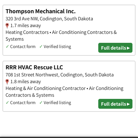
Thompson Mechanical Inc.
320 3rd Ave NW, Codington, South Dakota
1.7 miles away
Heating Contractors • Air Conditioning Contractors &
Systems
✓
Contact form
✓
Verified listing
Full details ▸
RRR HVAC Rescue LLC
708 1st Street Northwest, Codington, South Dakota
1.8 miles away
Heating & Air Conditioning Contractor • Air Conditioning
Contractors & Systems
✓
Contact form
✓
Verified listing
Full details ▸