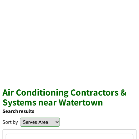
Air Conditioning Contractors &
Systems near Watertown
Search results
Sort by