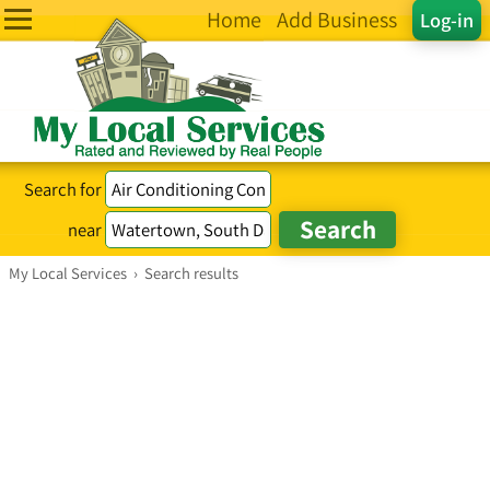
Home
Add Business
Log-in
Search for
near
My Local Services
›
Search results