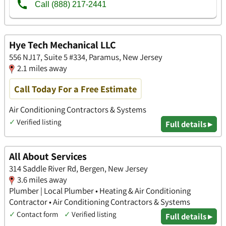
Hye Tech Mechanical LLC
556 NJ17, Suite 5 #334, Paramus, New Jersey
2.1 miles away
Call Today For a Free Estimate
Air Conditioning Contractors & Systems
✓
Verified listing
Full details ▸
All About Services
314 Saddle River Rd, Bergen, New Jersey
3.6 miles away
Plumber | Local Plumber • Heating & Air Conditioning
Contractor • Air Conditioning Contractors & Systems
✓
Contact form
✓
Verified listing
Full details ▸