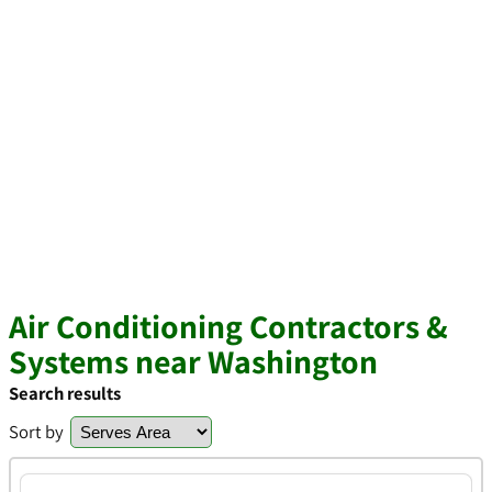
Air Conditioning Contractors &
Systems near Washington
Search results
Sort by