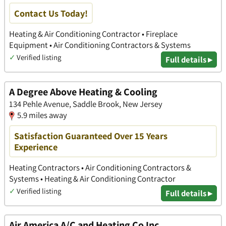
Contact Us Today!
Heating & Air Conditioning Contractor • Fireplace
Equipment • Air Conditioning Contractors & Systems
✓
Verified listing
Full details ▸
A Degree Above Heating & Cooling
134 Pehle Avenue, Saddle Brook, New Jersey
5.9 miles away
Satisfaction Guaranteed Over 15 Years
Experience
Heating Contractors • Air Conditioning Contractors &
Systems • Heating & Air Conditioning Contractor
✓
Verified listing
Full details ▸
Air America A/C and Heating Co Inc.