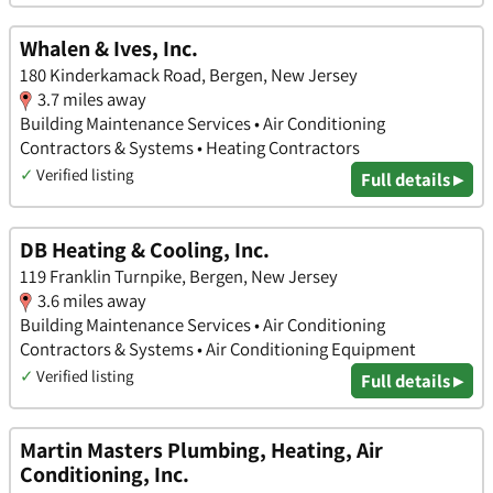
Whalen & Ives, Inc.
180 Kinderkamack Road, Bergen, New Jersey
3.7 miles away
Building Maintenance Services • Air Conditioning
Contractors & Systems • Heating Contractors
✓
Verified listing
Full details ▸
DB Heating & Cooling, Inc.
119 Franklin Turnpike, Bergen, New Jersey
3.6 miles away
Building Maintenance Services • Air Conditioning
Contractors & Systems • Air Conditioning Equipment
✓
Verified listing
Full details ▸
Martin Masters Plumbing, Heating, Air
Conditioning, Inc.