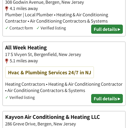
308 Godwin Avenue, Bergen, New Jersey
4.1 miles away
Plumber | Local Plumber • Heating & Air Conditioning
Contractor • Air Conditioning Contractors & Systems
✓
Contact form
✓
Verified listing
Full details ▸
All Week Heating
17 S Vivyen St, Bergenfield, New Jersey
5.1 miles away
Hvac & Plumbing Services 24/7 in NJ
Heating Contractors • Heating & Air Conditioning Contractor
• Air Conditioning Contractors & Systems
✓
Verified listing
Full details ▸
Kayvon Air Conditioning & Heating LLC
286 Greve Drive, Bergen, New Jersey