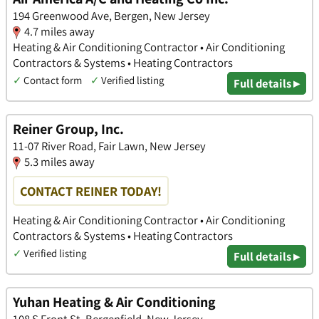
194 Greenwood Ave, Bergen, New Jersey
4.7 miles away
Heating & Air Conditioning Contractor • Air Conditioning
Contractors & Systems • Heating Contractors
✓
Contact form
✓
Verified listing
Full details ▸
Reiner Group, Inc.
11-07 River Road, Fair Lawn, New Jersey
5.3 miles away
CONTACT REINER TODAY!
Heating & Air Conditioning Contractor • Air Conditioning
Contractors & Systems • Heating Contractors
✓
Verified listing
Full details ▸
Yuhan Heating & Air Conditioning