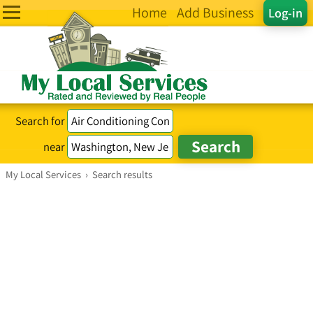
Home
Add Business
Log-in
Search for
near
My Local Services
›
Search results