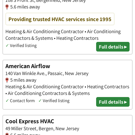
108 S Front St, Bergenfield, New Jersey
5.6 miles away
Providing trusted HVAC services since 1995
Heating & Air Conditioning Contractor • Air Conditioning
Contractors & Systems • Heating Contractors
✓
Verified listing
Full details ▸
American Airflow
140 Van Winkle Ave., Passaic, New Jersey
5 miles away
Heating & Air Conditioning Contractor • Heating Contractors
• Air Conditioning Contractors & Systems
✓
Contact form
✓
Verified listing
Full details ▸
Cool Express HVAC
49 Miller Street, Bergen, New Jersey
6.6 miles away