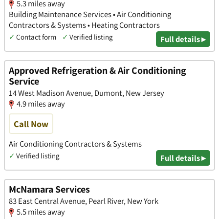
5.3 miles away
Building Maintenance Services • Air Conditioning
Contractors & Systems • Heating Contractors
✓
Contact form
✓
Verified listing
Full details ▸
Approved Refrigeration & Air Conditioning
Service
14 West Madison Avenue, Dumont, New Jersey
4.9 miles away
Call Now
Air Conditioning Contractors & Systems
✓
Verified listing
Full details ▸
McNamara Services
83 East Central Avenue, Pearl River, New York
5.5 miles away