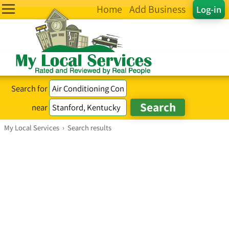
Home
Add Business
Log-in
Search for
near
My Local Services
›
Search results