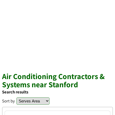
Air Conditioning Contractors &
Systems near Stanford
Search results
Sort by