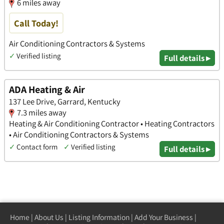
6 miles away
Call Today!
Air Conditioning Contractors & Systems
✓
Verified listing
Full details ▸
ADA Heating & Air
137 Lee Drive, Garrard, Kentucky
7.3 miles away
Heating & Air Conditioning Contractor • Heating Contractors
• Air Conditioning Contractors & Systems
✓
Contact form
✓
Verified listing
Full details ▸
Home
|
About Us
|
Listing Information
|
Add Your Business
|