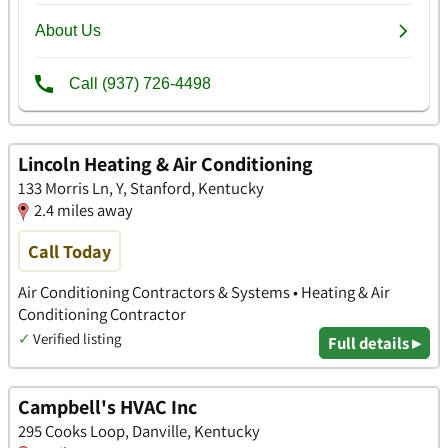
Lincoln Heating & Air Conditioning
133 Morris Ln, Y, Stanford, Kentucky
2.4 miles away
Call Today
Air Conditioning Contractors & Systems • Heating & Air
Conditioning Contractor
✓
Verified listing
Full details ▸
Campbell's HVAC Inc
295 Cooks Loop, Danville, Kentucky