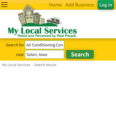
Home
Add Business
Log-in
Search for
near
My Local Services
›
Search results