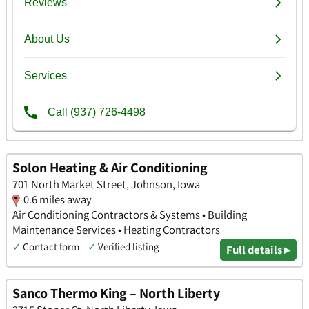
Solon Heating & Air Conditioning
701 North Market Street, Johnson, Iowa
0.6 miles away
Air Conditioning Contractors & Systems • Building
Maintenance Services • Heating Contractors
✓
Contact form
✓
Verified listing
Full details ▸
Sanco Thermo King – North Liberty