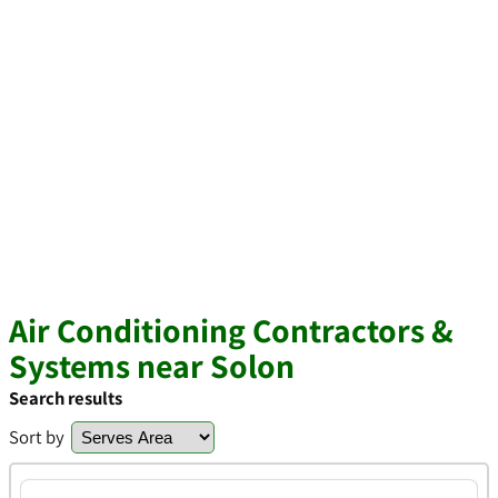
Air Conditioning Contractors &
Systems near Solon
Search results
Sort by