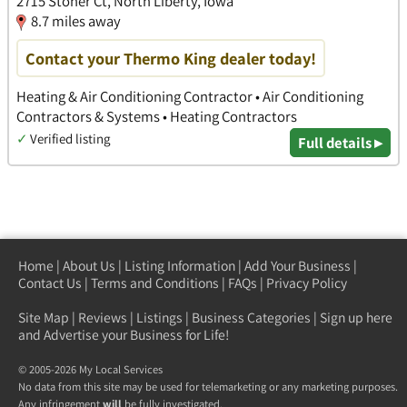
2715 Stoner Ct, North Liberty, Iowa
8.7 miles away
Contact your Thermo King dealer today!
Heating & Air Conditioning Contractor • Air Conditioning
Contractors & Systems • Heating Contractors
✓
Verified listing
Full details ▸
Home
|
About Us
|
Listing Information
|
Add Your Business
|
Contact Us
|
Terms and Conditions
|
FAQs
|
Privacy Policy
Site Map
|
Reviews
|
Listings
|
Business Categories
|
Sign up here
and Advertise your Business for Life!
© 2005-2026 My Local Services
No data from this site may be used for telemarketing or any marketing purposes.
Any infringement
will
be fully investigated.