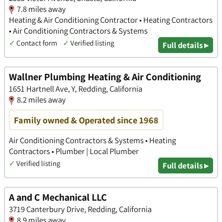
7.8 miles away
Heating & Air Conditioning Contractor • Heating Contractors
• Air Conditioning Contractors & Systems
✓
Contact form
✓
Verified listing
Full details ▸
Wallner Plumbing Heating & Air Conditioning
1651 Hartnell Ave, Y, Redding, California
8.2 miles away
Family owned & Operated since 1968
Air Conditioning Contractors & Systems • Heating
Contractors • Plumber | Local Plumber
✓
Verified listing
Full details ▸
A and C Mechanical LLC
3719 Canterbury Drive, Redding, California
8.9 miles away