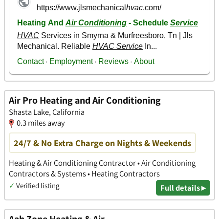
Air Pro Heating and Air Conditioning
Shasta Lake, California
0.3 miles away
24/7 & No Extra Charge on Nights & Weekends
Heating & Air Conditioning Contractor • Air Conditioning
Contractors & Systems • Heating Contractors
✓
Verified listing
Full details ▸
Aah Zone Heating & Air