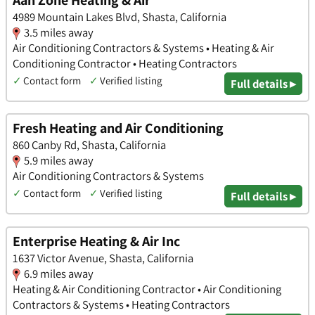
4989 Mountain Lakes Blvd, Shasta, California
3.5 miles away
Air Conditioning Contractors & Systems • Heating & Air
Conditioning Contractor • Heating Contractors
✓
Contact form
✓
Verified listing
Full details ▸
Fresh Heating and Air Conditioning
860 Canby Rd, Shasta, California
5.9 miles away
Air Conditioning Contractors & Systems
✓
Contact form
✓
Verified listing
Full details ▸
Enterprise Heating & Air Inc
1637 Victor Avenue, Shasta, California
6.9 miles away
Heating & Air Conditioning Contractor • Air Conditioning
Contractors & Systems • Heating Contractors