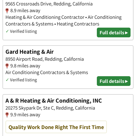
9565 Crossroads Drive, Redding, California
8.9 miles away
Heating & Air Conditioning Contractor • Air Conditioning
Contractors & Systems • Heating Contractors
✓
Verified listing
Full details ▸
Gard Heating & Air
8950 Airport Road, Redding, California
9.8 miles away
Air Conditioning Contractors & Systems
✓
Verified listing
Full details ▸
A & R Heating & Air Conditioning, INC
20275 Skypark Dr, Ste C, Redding, California
9.9 miles away
Quality Work Done Right The First Time