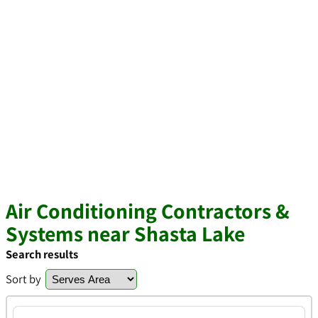
Air Conditioning Contractors &
Systems near Shasta Lake
Search results
Sort by