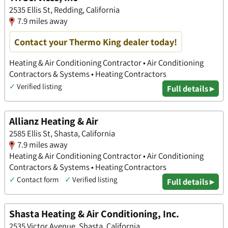
2535 Ellis St, Redding, California
7.9 miles away
Contact your Thermo King dealer today!
Heating & Air Conditioning Contractor • Air Conditioning
Contractors & Systems • Heating Contractors
✓
Verified listing
Full details ▸
Allianz Heating & Air
2585 Ellis St, Shasta, California
7.9 miles away
Heating & Air Conditioning Contractor • Air Conditioning
Contractors & Systems • Heating Contractors
✓
Contact form
✓
Verified listing
Full details ▸
Shasta Heating & Air Conditioning, Inc.
2535 Victor Avenue, Shasta, California