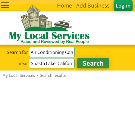
Home
Add Business
Log-in
Search for
near
My Local Services
›
Search results