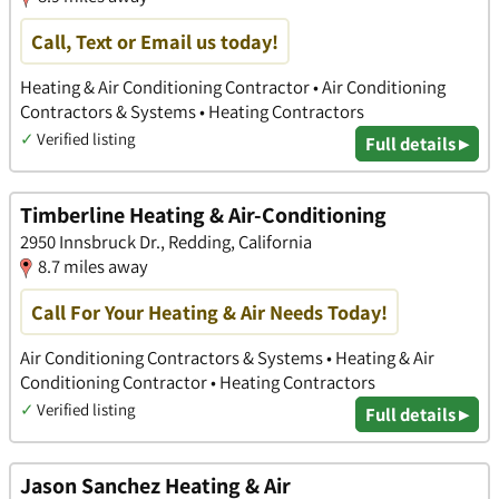
Call, Text or Email us today!
Heating & Air Conditioning Contractor • Air Conditioning
Contractors & Systems • Heating Contractors
✓
Verified listing
Full details ▸
Timberline Heating & Air-Conditioning
2950 Innsbruck Dr., Redding, California
8.7 miles away
Call For Your Heating & Air Needs Today!
Air Conditioning Contractors & Systems • Heating & Air
Conditioning Contractor • Heating Contractors
✓
Verified listing
Full details ▸
Jason Sanchez Heating & Air