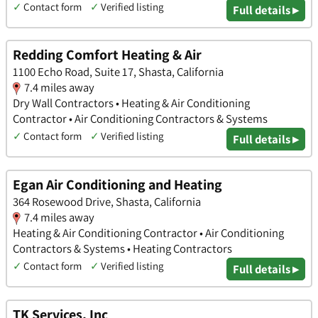
✓
Contact form
✓
Verified listing
Full details ▸
Redding Comfort Heating & Air
1100 Echo Road, Suite 17, Shasta, California
7.4 miles away
Dry Wall Contractors • Heating & Air Conditioning
Contractor • Air Conditioning Contractors & Systems
✓
Contact form
✓
Verified listing
Full details ▸
Egan Air Conditioning and Heating
364 Rosewood Drive, Shasta, California
7.4 miles away
Heating & Air Conditioning Contractor • Air Conditioning
Contractors & Systems • Heating Contractors
✓
Contact form
✓
Verified listing
Full details ▸
TK Services, Inc